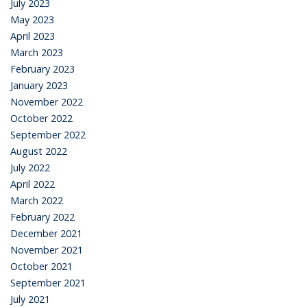
July 2023
May 2023
April 2023
March 2023
February 2023
January 2023
November 2022
October 2022
September 2022
August 2022
July 2022
April 2022
March 2022
February 2022
December 2021
November 2021
October 2021
September 2021
July 2021