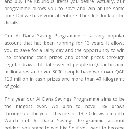
and buy the luxurious items you desire. Actually, our
programme allows you to save and win at the same
time. Did we have your attention? Then lets look at the
details.
Our Al Dana Saving Programme is a very popular
account that has been running for 13 years. It allows
you to save for a rainy day and the opportunity to win
life changing cash prizes and other prizes through
regular draws. Till date over 51 people in Qatar became
millionaires and over 3000 people have won over QAR
120 million in cash prizes and more than 40 kilograms
of gold.
This year our Al Dana Savings Programme aims to be
the biggest ever. We plan to have 188 draws
throughout the year. This means 18-20 draws a month.
Watch out Al Dana Savings Programme account
holders you stand to win big. So if you want to become