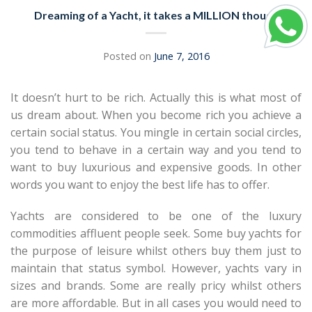
Dreaming of a Yacht, it takes a MILLION though
Posted on
June 7, 2016
It doesn’t hurt to be rich. Actually this is what most of
us dream about. When you become rich you achieve a
certain social status. You mingle in certain social circles,
you tend to behave in a certain way and you tend to
want to buy luxurious and expensive goods. In other
words you want to enjoy the best life has to offer.
Yachts are considered to be one of the luxury
commodities affluent people seek. Some buy yachts for
the purpose of leisure whilst others buy them just to
maintain that status symbol. However, yachts vary in
sizes and brands. Some are really pricy whilst others
are more affordable. But in all cases you would need to