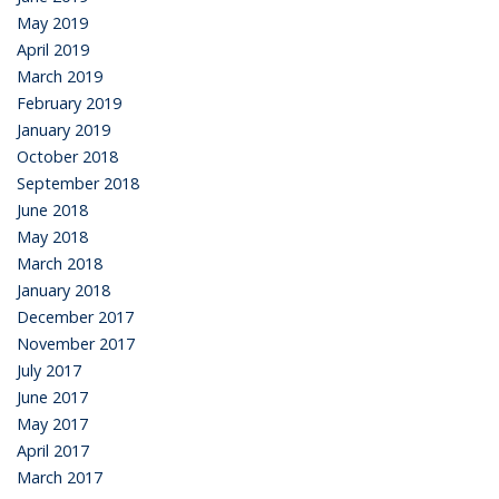
May 2019
April 2019
March 2019
February 2019
January 2019
October 2018
September 2018
June 2018
May 2018
March 2018
January 2018
December 2017
November 2017
July 2017
June 2017
May 2017
April 2017
March 2017