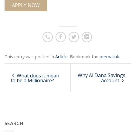
APPLY NOW
This entry was posted in
Article
. Bookmark the
permalink
.
Why Al Dana Savings
What does it mean
to be a Millionaire?
Account
SEARCH