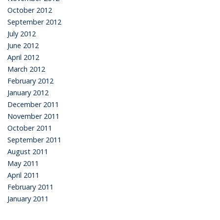
October 2012
September 2012
July 2012
June 2012
April 2012
March 2012
February 2012
January 2012
December 2011
November 2011
October 2011
September 2011
August 2011
May 2011
April 2011
February 2011
January 2011