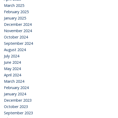
March 2025
February 2025
January 2025
December 2024
November 2024
October 2024
September 2024
August 2024
July 2024
June 2024
May 2024
April 2024
March 2024
February 2024
January 2024
December 2023
October 2023
September 2023