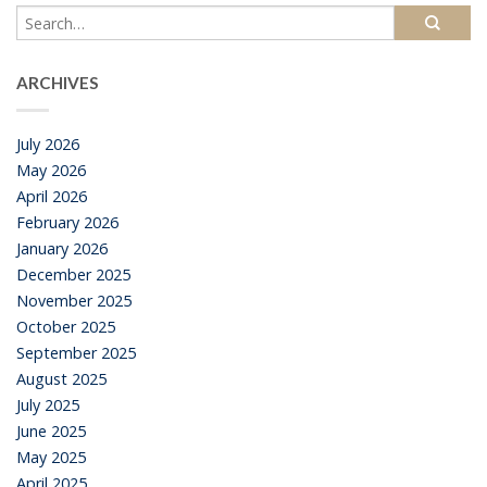
ARCHIVES
July 2026
May 2026
April 2026
February 2026
January 2026
December 2025
November 2025
October 2025
September 2025
August 2025
July 2025
June 2025
May 2025
April 2025