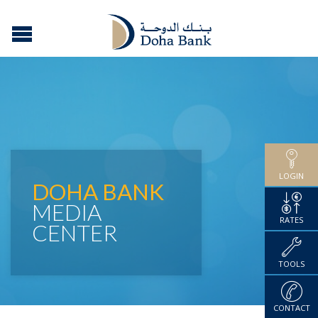
LOGIN
DOHA BANK
MEDIA
RATES
CENTER
TOOLS
CONTACT