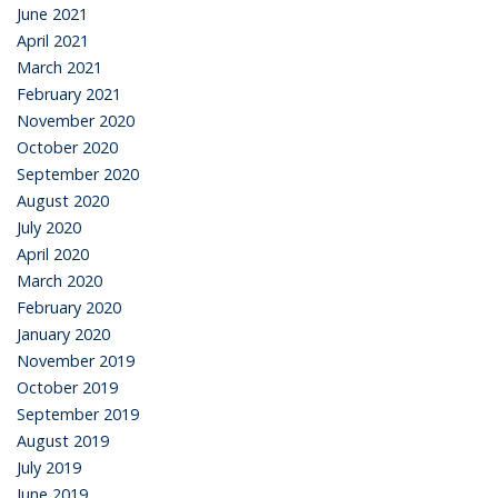
June 2021
April 2021
March 2021
February 2021
November 2020
October 2020
September 2020
August 2020
July 2020
April 2020
March 2020
February 2020
January 2020
November 2019
October 2019
September 2019
August 2019
July 2019
June 2019