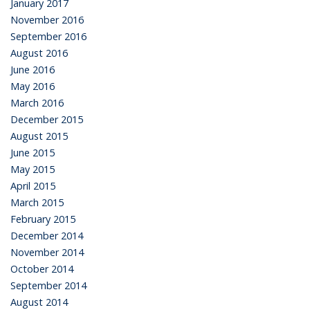
January 2017
November 2016
September 2016
August 2016
June 2016
May 2016
March 2016
December 2015
August 2015
June 2015
May 2015
April 2015
March 2015
February 2015
December 2014
November 2014
October 2014
September 2014
August 2014