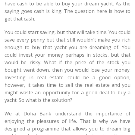
have cash to be able to buy your dream yacht. As the
saying goes cash is king. The question here is how to
get that cash.
You could start saving, but that will take time. You could
save every penny but that still wouldn’t make you rich
enough to buy that yacht you are dreaming of. You
could invest your money perhaps in stocks, but that
would be risky. What if the price of the stock you
bought went down, then you would lose your money.
Investing in real estate could be a good option,
however, it takes time to sell the real estate and you
might waste an opportunity for a good deal to buy a
yacht. So what is the solution?
We at Doha Bank understand the importance of
enjoying the pleasures of life. That is why we have
designed a programme that allows you to dream big