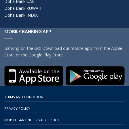
Doha Bank UAE
Doha Bank KUWAIT
Doha Bank INDIA
MOBILE BANKING APP
Banking on the GO! Download our mobile app from the Apple
Store or the Google Play Store.
TERMS AND CONDITIONS
PRIVACY POLICY
MOBILE BANKING PRIVACY POLICY