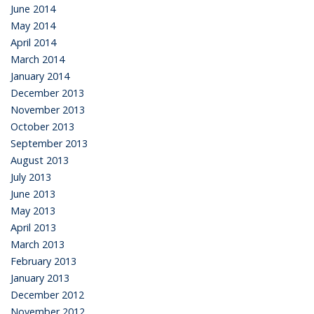
June 2014
May 2014
April 2014
March 2014
January 2014
December 2013
November 2013
October 2013
September 2013
August 2013
July 2013
June 2013
May 2013
April 2013
March 2013
February 2013
January 2013
December 2012
November 2012