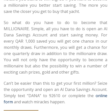
a millionaire you better start saving. The more you
save the closer you get to buy that yacht.
So what do you have to do to become that
MILLIONAIRE. Simple, all you have to do is open an Al
Dana Savings Account and start saving money. For
every QAR 1,000 saved you will get one chance in our
monthly draws. Furthermore, you will get a chance for
one quarterly draw in addition to the millionaire draw.
You will not only have the opportunity to become a
millionaire but also the possibility to win a number of
exciting cash prizes, gold and other gifts.
Can’t be easier than this to get your first million? Seize
the opportunity and open an Al Dana Savings Account.
Simply text “DANA” to 92610 or complete the
online
form
and watch miracles happen.