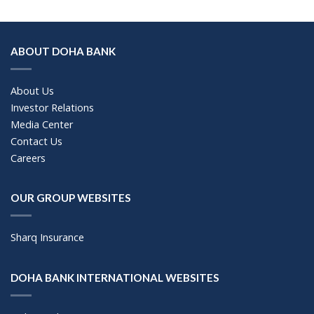
ABOUT DOHA BANK
About Us
Investor Relations
Media Center
Contact Us
Careers
OUR GROUP WEBSITES
Sharq Insurance
DOHA BANK INTERNATIONAL WEBSITES