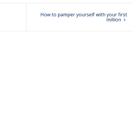
How to pamper yourself with your first
million