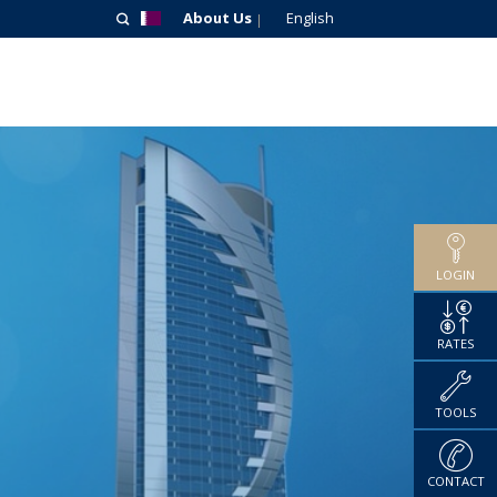
About Us
English
LOGIN
RATES
TOOLS
CONTACT