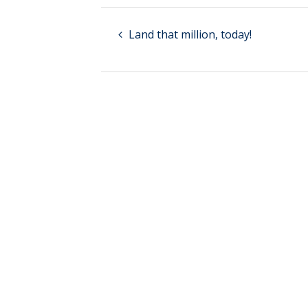
Land that million, today!