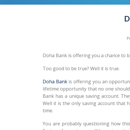
D
P
Doha Bank is offering you a chance to b
Too good to be true? Well it is true.
Doha Bank
is offering you an opportuni
lifetime opportunity that no one should m
Bank has a unique saving account. They 
Well it is the only saving account that 
time.
You are probably questioning how this