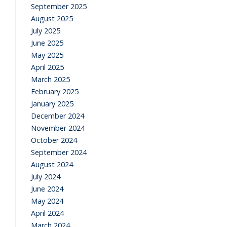
September 2025
August 2025
July 2025
June 2025
May 2025
April 2025
March 2025
February 2025
January 2025
December 2024
November 2024
October 2024
September 2024
August 2024
July 2024
June 2024
May 2024
April 2024
March 2024