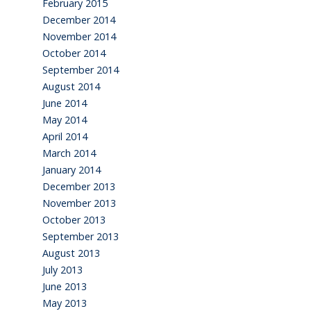
February 2015
December 2014
November 2014
October 2014
September 2014
August 2014
June 2014
May 2014
April 2014
March 2014
January 2014
December 2013
November 2013
October 2013
September 2013
August 2013
July 2013
June 2013
May 2013