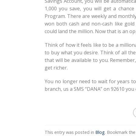
Savings Account, you will be automatic
1,000 you save, you will get a chance
Program. There are weekly and monthly 
won both cash and non-cash like gold i
could land the million. Now that is an op
Think of how it feels like to be a million
to buy what you desire. Think of all the
that will be available to you. Remember,
get richer.
You no longer need to wait for years to 
branch, us a SMS “DANA” on 92610 you co
This entry was posted in
Blog
. Bookmark th