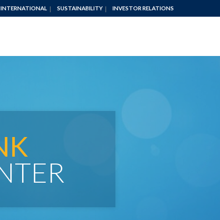
INTERNATIONAL
SUSTAINABILITY
INVESTOR RELATIONS
NK
NTER