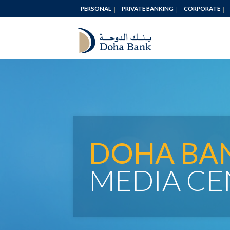
PERSONAL
PRIVATE BANKING
CORPORATE
DOHA BA
MEDIA CE