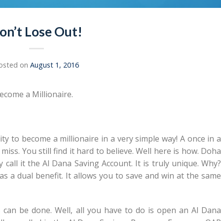
on’t Lose Out!
osted on
August 1, 2016
ecome a Millionaire.
ty to become a millionaire in a very simple way! A once in 
iss. You still find it hard to believe. Well here is how. Doha
call it the Al Dana Saving Account. It is truly unique. Why?
has a dual benefit. It allows you to save and win at the same
 can be done. Well, all you have to do is open an Al Dana