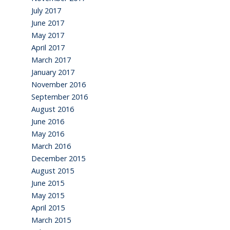
July 2017
June 2017
May 2017
April 2017
March 2017
January 2017
November 2016
September 2016
August 2016
June 2016
May 2016
March 2016
December 2015
August 2015
June 2015
May 2015
April 2015
March 2015