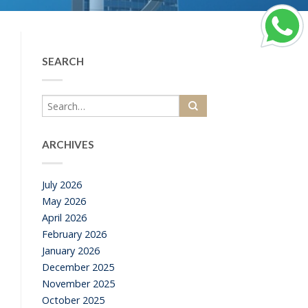
SEARCH
ARCHIVES
July 2026
a
May 2026
April 2026
February 2026
January 2026
December 2025
November 2025
October 2025