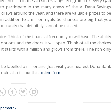
ally enrolled in the Al Dana Savings Program. For every QAR
 to participate in the many draws of the Al Dana Savings
draws around the year, and there are valuable prizes to be
n addition to a million riyals. So chances are big that you
portunity that definitely cannot be missed.
aire. Think of the financial freedom you will have. The ability
 options and the doors it will open. Think of all the choices
 it starts with a million and grows from there. The rich only
be labelled a millionaire. Just visit your nearest Doha Bank
uld also fill out this
online form.
e
permalink
.