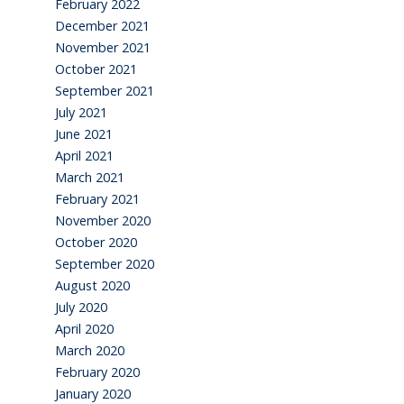
February 2022
December 2021
November 2021
October 2021
September 2021
July 2021
June 2021
April 2021
March 2021
February 2021
November 2020
October 2020
September 2020
August 2020
July 2020
April 2020
March 2020
February 2020
January 2020