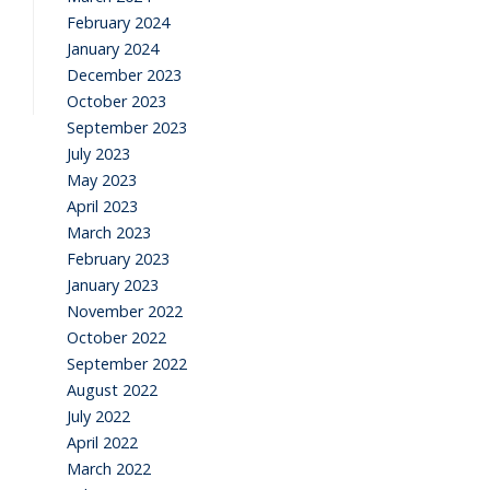
February 2024
January 2024
December 2023
October 2023
September 2023
July 2023
May 2023
April 2023
March 2023
February 2023
January 2023
November 2022
October 2022
September 2022
August 2022
July 2022
April 2022
March 2022