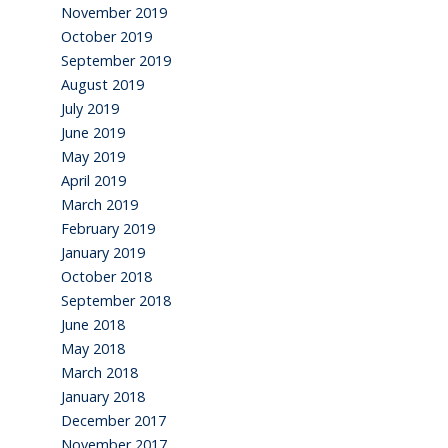
November 2019
October 2019
September 2019
August 2019
July 2019
June 2019
May 2019
April 2019
March 2019
February 2019
January 2019
October 2018
September 2018
June 2018
May 2018
March 2018
January 2018
December 2017
November 2017