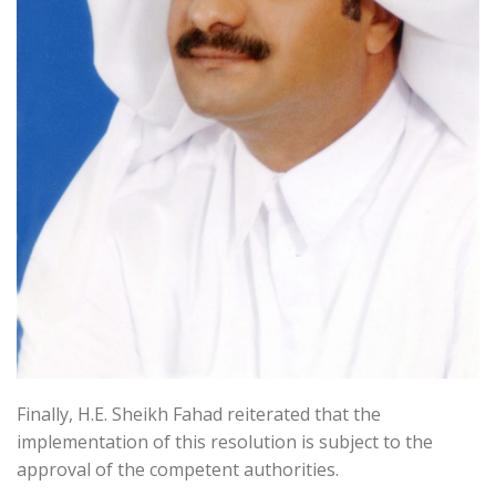
Finally, H.E. Sheikh Fahad reiterated that the
implementation of this resolution is subject to the
approval of the competent authorities.