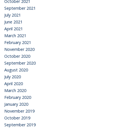
October 2021
September 2021
July 2021
June 2021
April 2021
March 2021
February 2021
November 2020
October 2020
September 2020
August 2020
July 2020
April 2020
March 2020
February 2020
January 2020
November 2019
October 2019
September 2019