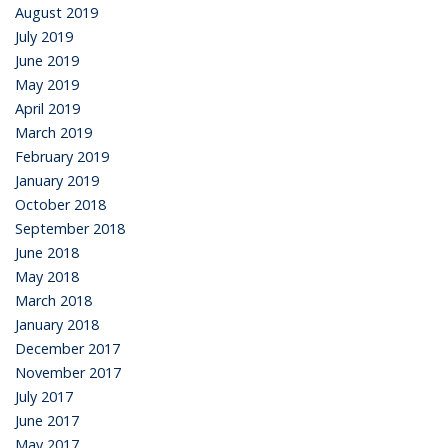
August 2019
July 2019
June 2019
May 2019
April 2019
March 2019
February 2019
January 2019
October 2018
September 2018
June 2018
May 2018
March 2018
January 2018
December 2017
November 2017
July 2017
June 2017
May 2017