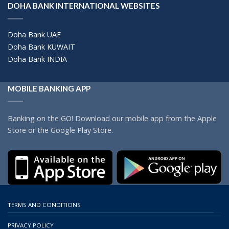
DOHA BANK INTERNATIONAL WEBSITES
Doha Bank UAE
Doha Bank KUWAIT
Doha Bank INDIA
MOBILE BANKING APP
Banking on the GO! Download our mobile app from the Apple
Store or the Google Play Store.
TERMS AND CONDITIONS
PRIVACY POLICY