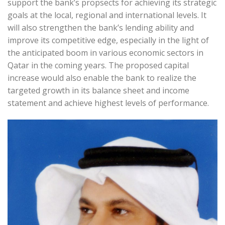
support the bank’s propsects for achieving its strategic
goals at the local, regional and international levels. It
will also strengthen the bank’s lending ability and
improve its competitive edge, especially in the light of
the anticipated boom in various economic sectors in
Qatar in the coming years. The proposed capital
increase would also enable the bank to realize the
targeted growth in its balance sheet and income
statement and achieve highest levels of performance.