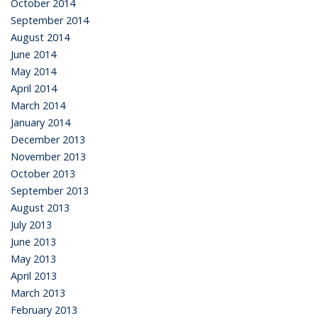
October 2014
September 2014
August 2014
June 2014
May 2014
April 2014
March 2014
January 2014
December 2013
November 2013
October 2013
September 2013
August 2013
July 2013
June 2013
May 2013
April 2013
March 2013
February 2013