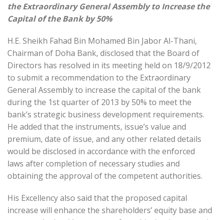
the Extraordinary General Assembly to Increase the
Capital of the Bank by 50%
H.E. Sheikh Fahad Bin Mohamed Bin Jabor Al-Thani,
Chairman of Doha Bank, disclosed that the Board of
Directors has resolved in its meeting held on 18/9/2012
to submit a recommendation to the Extraordinary
General Assembly to increase the capital of the bank
during the 1st quarter of 2013 by 50% to meet the
bank’s strategic business development requirements.
He added that the instruments, issue’s value and
premium, date of issue, and any other related details
would be disclosed in accordance with the enforced
laws after completion of necessary studies and
obtaining the approval of the competent authorities.
His Excellency also said that the proposed capital
increase will enhance the shareholders’ equity base and