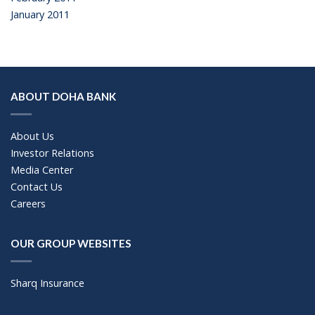
January 2011
ABOUT DOHA BANK
About Us
Investor Relations
Media Center
Contact Us
Careers
OUR GROUP WEBSITES
Sharq Insurance