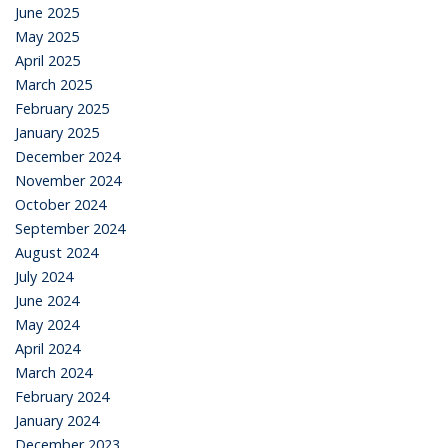
June 2025
May 2025
April 2025
March 2025
February 2025
January 2025
December 2024
November 2024
October 2024
September 2024
August 2024
July 2024
June 2024
May 2024
April 2024
March 2024
February 2024
January 2024
December 2023