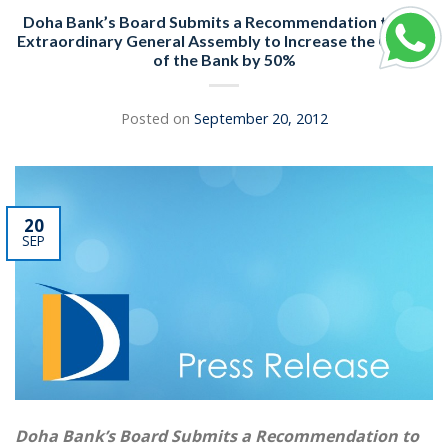
Doha Bank’s Board Submits a Recommendation to the
Extraordinary General Assembly to Increase the Capital
of the Bank by 50%
Posted on
September 20, 2012
20
SEP
Doha Bank’s Board Submits a Recommendation to