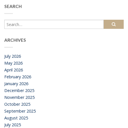
SEARCH
ARCHIVES
July 2026
May 2026
April 2026
February 2026
January 2026
December 2025
November 2025
October 2025
September 2025
August 2025
July 2025