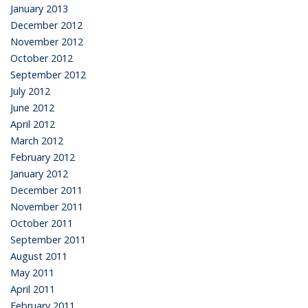
January 2013
December 2012
November 2012
October 2012
September 2012
July 2012
June 2012
April 2012
March 2012
February 2012
January 2012
December 2011
November 2011
October 2011
September 2011
August 2011
May 2011
April 2011
February 2011