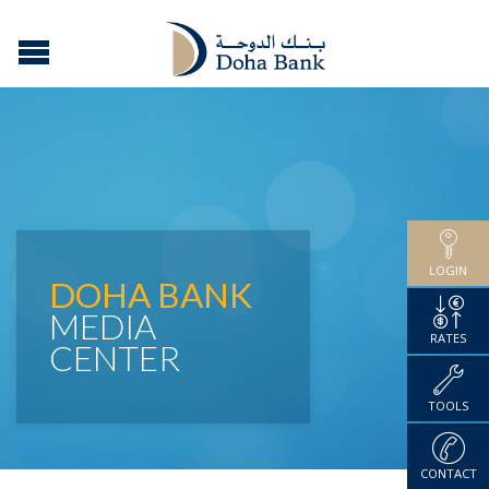
LOGIN
DOHA BANK
MEDIA
RATES
CENTER
TOOLS
CONTACT