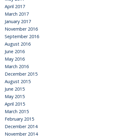
April 2017
March 2017
January 2017
November 2016
September 2016
August 2016
June 2016
May 2016
March 2016
December 2015
August 2015
June 2015
May 2015
April 2015
March 2015
February 2015
December 2014
November 2014