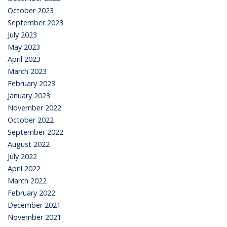
October 2023
September 2023
July 2023
May 2023
April 2023
March 2023
February 2023
January 2023
November 2022
October 2022
September 2022
August 2022
July 2022
April 2022
March 2022
February 2022
December 2021
November 2021