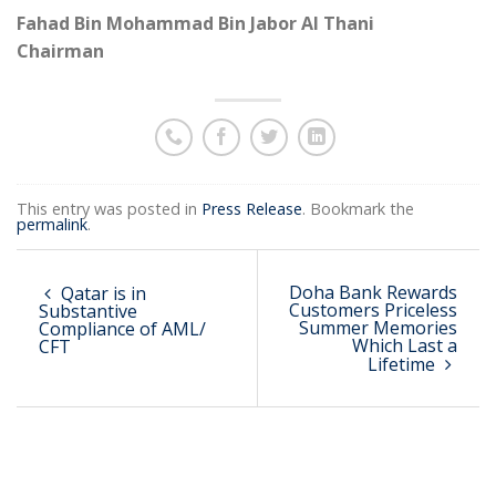
Fahad Bin Mohammad Bin Jabor Al Thani
Chairman
This entry was posted in
Press Release
. Bookmark the
permalink
.
Doha Bank Rewards
Qatar is in
Customers Priceless
Substantive
Summer Memories
Compliance of AML/
Which Last a
CFT
Lifetime