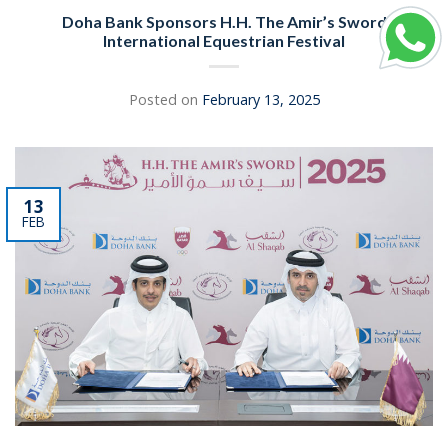
Doha Bank Sponsors H.H. The Amir’s Sword
International Equestrian Festival
Posted on
February 13, 2025
13
FEB