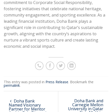
commitment to Corporate Social Responsibility,
fostering initiatives that celebrate national heritage,
community engagement, and sporting excellence. As a
leading financial institution, Doha Bank plays a
significant role in contributing to Qatar’s sustainable
growth, aligning with the country’s aspirations to
nurture a vibrant sports culture and create lasting
economic and social impact.
This entry was posted in
Press Release
. Bookmark the
permalink
.
Doha Bank and
Doha Bank
Carnegie Mellon
Named Visionary
University in Qatar
Partner for Mentor