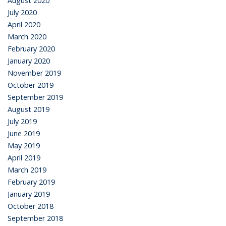
August 2020
July 2020
April 2020
March 2020
February 2020
January 2020
November 2019
October 2019
September 2019
August 2019
July 2019
June 2019
May 2019
April 2019
March 2019
February 2019
January 2019
October 2018
September 2018