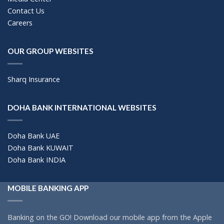
Contact Us
Careers
OUR GROUP WEBSITES
Sharq Insurance
DOHA BANK INTERNATIONAL WEBSITES
Doha Bank UAE
Doha Bank KUWAIT
Doha Bank INDIA
MOBILE BANKING APP
Banking on the GO! Download our mobile app from the Apple