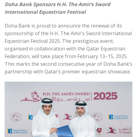
Doha Bank Sponsors H.H. The Amir’s Sword
International Equestrian Festival
Doha Bank is proud to announce the renewal of its
sponsorship of the H.H. The Amir’s Sword International
Equestrian Festival 2025. The prestigious event,
organised in collaboration with the Qatar Equestrian
Federation, will take place from February 13–15, 2025.
This marks the second consecutive year of Doha Bank’s
partnership with Qatar’s premier equestrian showcase.