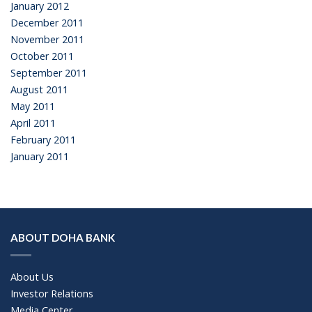
January 2012
December 2011
November 2011
October 2011
September 2011
August 2011
May 2011
April 2011
February 2011
January 2011
ABOUT DOHA BANK
About Us
Investor Relations
Media Center