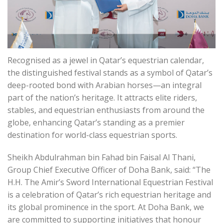
Recognised as a jewel in Qatar’s equestrian calendar,
the distinguished festival stands as a symbol of Qatar’s
deep-rooted bond with Arabian horses—an integral
part of the nation’s heritage. It attracts elite riders,
stables, and equestrian enthusiasts from around the
globe, enhancing Qatar’s standing as a premier
destination for world-class equestrian sports.
Sheikh Abdulrahman bin Fahad bin Faisal Al Thani,
Group Chief Executive Officer of Doha Bank, said: “The
H.H. The Amir’s Sword International Equestrian Festival
is a celebration of Qatar’s rich equestrian heritage and
its global prominence in the sport. At Doha Bank, we
are committed to supporting initiatives that honour