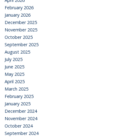
April 2026
February 2026
January 2026
December 2025
November 2025
October 2025
September 2025
August 2025
July 2025
June 2025
May 2025
April 2025
March 2025
February 2025
January 2025
December 2024
November 2024
October 2024
September 2024