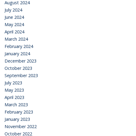
August 2024
July 2024
June 2024
May 2024
April 2024
March 2024
February 2024
January 2024
December 2023
October 2023
September 2023
July 2023
May 2023
April 2023
March 2023
February 2023
January 2023
November 2022
October 2022