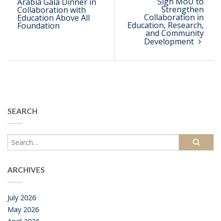
Sign MoU to
Arabia Gala Dinner in
Strengthen
Collaboration with
Collaboration in
Education Above All
Education, Research,
Foundation
and Community
Development
SEARCH
ARCHIVES
July 2026
May 2026