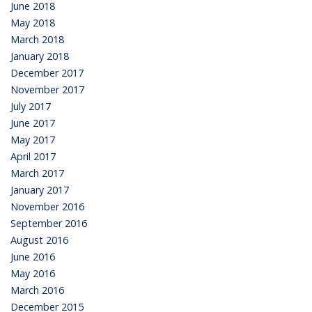
June 2018
May 2018
March 2018
January 2018
December 2017
November 2017
July 2017
June 2017
May 2017
April 2017
March 2017
January 2017
November 2016
September 2016
August 2016
June 2016
May 2016
March 2016
December 2015