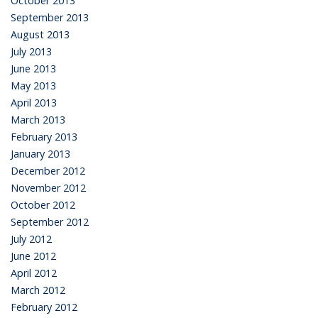
October 2013
September 2013
August 2013
July 2013
June 2013
May 2013
April 2013
March 2013
February 2013
January 2013
December 2012
November 2012
October 2012
September 2012
July 2012
June 2012
April 2012
March 2012
February 2012