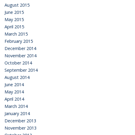
August 2015
June 2015
May 2015
April 2015
March 2015
February 2015
December 2014
November 2014
October 2014
September 2014
August 2014
June 2014
May 2014
April 2014
March 2014
January 2014
December 2013
November 2013