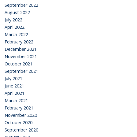
September 2022
August 2022
July 2022
April 2022
March 2022
February 2022
December 2021
November 2021
October 2021
September 2021
July 2021
June 2021
April 2021
March 2021
February 2021
November 2020
October 2020
September 2020