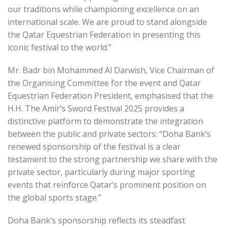
our traditions while championing excellence on an
international scale. We are proud to stand alongside
the Qatar Equestrian Federation in presenting this
iconic festival to the world.”
Mr. Badr bin Mohammed Al Darwish, Vice Chairman of
the Organising Committee for the event and Qatar
Equestrian Federation President, emphasised that the
H.H. The Amir’s Sword Festival 2025 provides a
distinctive platform to demonstrate the integration
between the public and private sectors: “Doha Bank’s
renewed sponsorship of the festival is a clear
testament to the strong partnership we share with the
private sector, particularly during major sporting
events that reinforce Qatar’s prominent position on
the global sports stage.”
Doha Bank’s sponsorship reflects its steadfast