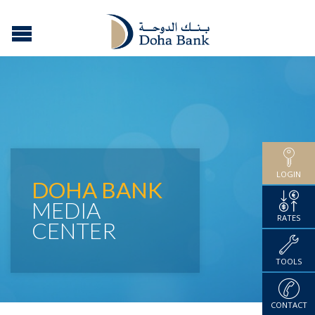
LOGIN
DOHA BANK
MEDIA
RATES
CENTER
TOOLS
CONTACT