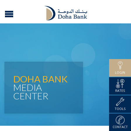
LOGIN
DOHA BANK
MEDIA
RATES
CENTER
TOOLS
CONTACT