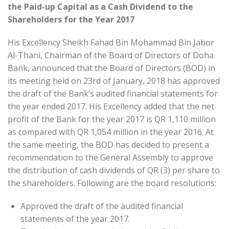
the Paid-up Capital as a Cash Dividend to the
Shareholders for the Year 2017
His Excellency Sheikh Fahad Bin Mohammad Bin Jabor
Al-Thani, Chairman of the Board of Directors of Doha
Bank, announced that the Board of Directors (BOD) in
its meeting held on 23rd of January, 2018 has approved
the draft of the Bank’s audited financial statements for
the year ended 2017. His Excellency added that the net
profit of the Bank for the year 2017 is QR 1,110 million
as compared with QR 1,054 million in the year 2016. At
the same meeting, the BOD has decided to present a
recommendation to the General Assembly to approve
the distribution of cash dividends of QR (3) per share to
the shareholders. Following are the board resolutions:
Approved the draft of the audited financial
statements of the year 2017.