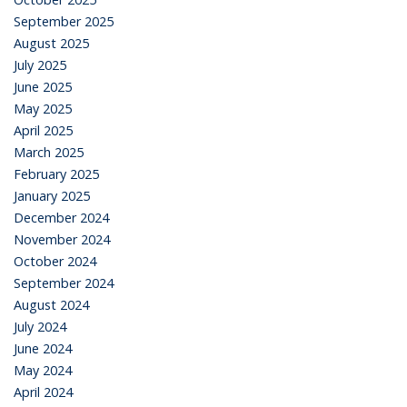
September 2025
August 2025
July 2025
June 2025
May 2025
April 2025
March 2025
February 2025
January 2025
December 2024
November 2024
October 2024
September 2024
August 2024
July 2024
June 2024
May 2024
April 2024