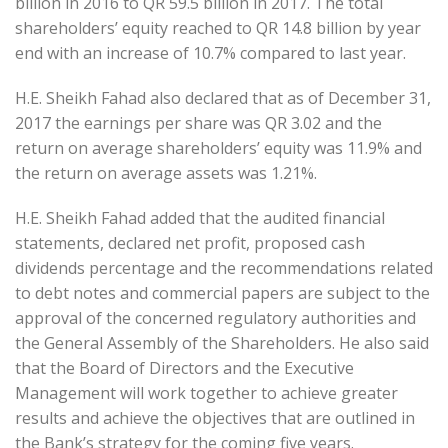
billion in 2016 to QR 59.5 billion in 2017. The total
shareholders’ equity reached to QR 14.8 billion by year
end with an increase of 10.7% compared to last year.
H.E. Sheikh Fahad also declared that as of December 31,
2017 the earnings per share was QR 3.02 and the
return on average shareholders’ equity was 11.9% and
the return on average assets was 1.21%.
H.E. Sheikh Fahad added that the audited financial
statements, declared net profit, proposed cash
dividends percentage and the recommendations related
to debt notes and commercial papers are subject to the
approval of the concerned regulatory authorities and
the General Assembly of the Shareholders. He also said
that the Board of Directors and the Executive
Management will work together to achieve greater
results and achieve the objectives that are outlined in
the Bank’s strategy for the coming five years.