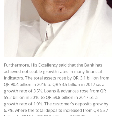
Furthermore, His Excellency said that the Bank has
achieved noticeable growth rates in many financial
indicators. The total assets rose by QR. 3.1 billion from
QR 90.4 billion in 2016 to QR 93.5 billion in 2017 i.e. a
growth rate of 3.5%. Loans & advances rose from QR
59.2 billion in 2016 to QR 59.8 billion in 2017 i.e. a
growth rate of 1.0%. The customer’s deposits grew by
6.7%, where the total deposits increased from QR 55.7