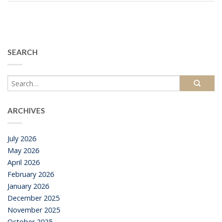
SEARCH
ARCHIVES
July 2026
May 2026
April 2026
February 2026
January 2026
December 2025
November 2025
October 2025