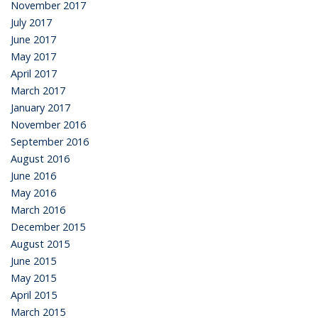
November 2017
July 2017
June 2017
May 2017
April 2017
March 2017
January 2017
November 2016
September 2016
August 2016
June 2016
May 2016
March 2016
December 2015
August 2015
June 2015
May 2015
April 2015
March 2015