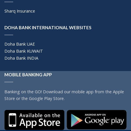
Sharq Insurance
DOHA BANK INTERNATIONAL WEBSITES
Doha Bank UAE
Doha Bank KUWAIT
Doha Bank INDIA
MOBILE BANKING APP
Banking on the GO! Download our mobile app from the Apple
Store or the Google Play Store.