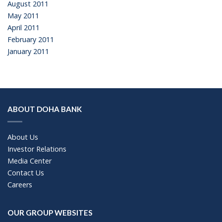
August 2011
May 2011
April 2011
February 2011
January 2011
ABOUT DOHA BANK
About Us
Investor Relations
Media Center
Contact Us
Careers
OUR GROUP WEBSITES