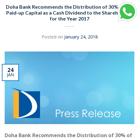
Doha Bank Recommends the Distribution of 30% of the
Paid-up Capital as a Cash Dividend to the Shareholders
for the Year 2017
Posted on
January 24, 2018
24
JAN
Doha Bank Recommends the Distribution of 30% of