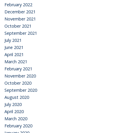
February 2022
December 2021
November 2021
October 2021
September 2021
July 2021
June 2021
April 2021
March 2021
February 2021
November 2020
October 2020
September 2020
August 2020
July 2020
April 2020
March 2020
February 2020
January 2020