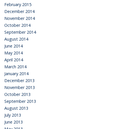
February 2015
December 2014
November 2014
October 2014
September 2014
August 2014
June 2014
May 2014
April 2014
March 2014
January 2014
December 2013
November 2013
October 2013
September 2013
August 2013
July 2013
June 2013
May 2013