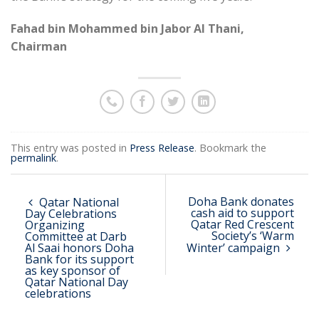
Fahad bin Mohammed bin Jabor Al Thani,
Chairman
This entry was posted in
Press Release
. Bookmark the
permalink
.
Doha Bank donates
Qatar National
cash aid to support
Day Celebrations
Qatar Red Crescent
Organizing
Society’s ‘Warm
Committee at Darb
Al Saai honors Doha
Winter’ campaign
Bank for its support
as key sponsor of
Qatar National Day
celebrations