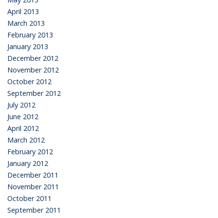
April 2013
March 2013
February 2013
January 2013
December 2012
November 2012
October 2012
September 2012
July 2012
June 2012
April 2012
March 2012
February 2012
January 2012
December 2011
November 2011
October 2011
September 2011