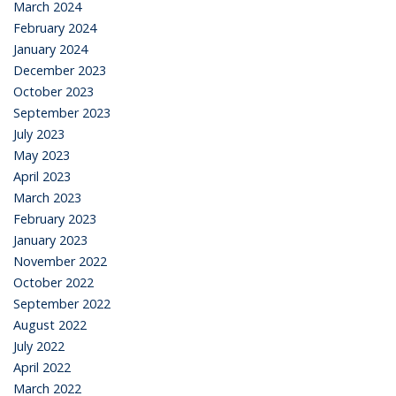
March 2024
February 2024
January 2024
December 2023
October 2023
September 2023
July 2023
May 2023
April 2023
March 2023
February 2023
January 2023
November 2022
October 2022
September 2022
August 2022
July 2022
April 2022
March 2022