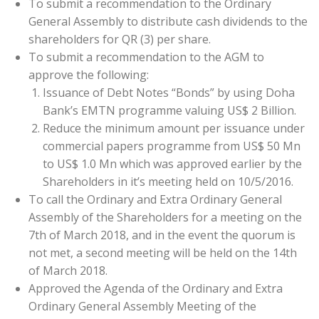
To submit a recommendation to the Ordinary
General Assembly to distribute cash dividends to the
shareholders for QR (3) per share.
To submit a recommendation to the AGM to
approve the following:
Issuance of Debt Notes “Bonds” by using Doha
Bank’s EMTN programme valuing US$ 2 Billion.
Reduce the minimum amount per issuance under
commercial papers programme from US$ 50 Mn
to US$ 1.0 Mn which was approved earlier by the
Shareholders in it’s meeting held on 10/5/2016.
To call the Ordinary and Extra Ordinary General
Assembly of the Shareholders for a meeting on the
7th of March 2018, and in the event the quorum is
not met, a second meeting will be held on the 14th
of March 2018.
Approved the Agenda of the Ordinary and Extra
Ordinary General Assembly Meeting of the