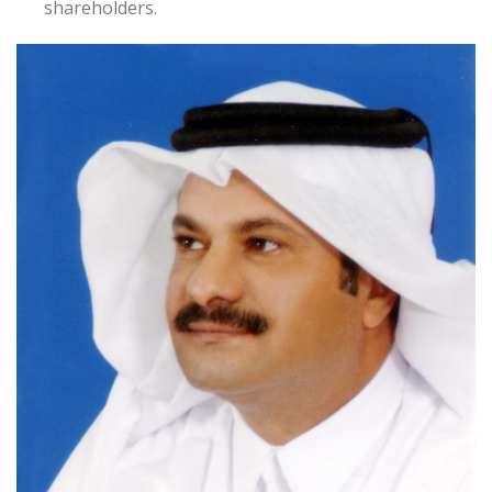
shareholders.