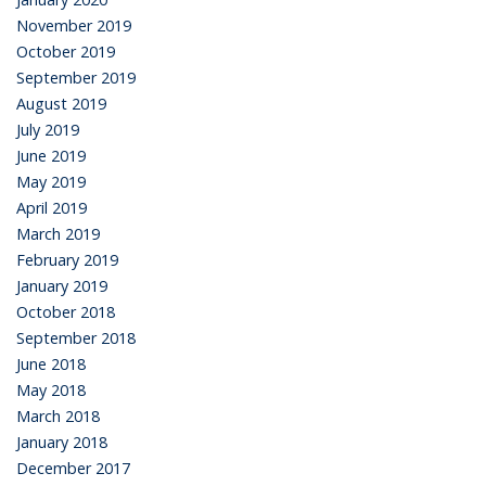
November 2019
October 2019
September 2019
August 2019
July 2019
June 2019
May 2019
April 2019
March 2019
February 2019
January 2019
October 2018
September 2018
June 2018
May 2018
March 2018
January 2018
December 2017