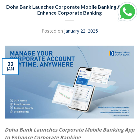
Doha Bank Launches Corporate Mobile Banking App to
Enhance Corporate Banking
Posted on
January 22, 2025
22
JAN
Doha Bank Launches Corporate Mobile Banking App
to Enhance Corporate Banking