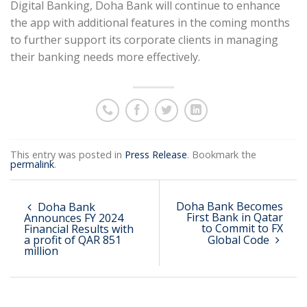
Digital Banking, Doha Bank will continue to enhance
the app with additional features in the coming months
to further support its corporate clients in managing
their banking needs more effectively.
This entry was posted in
Press Release
. Bookmark the
permalink
.
Doha Bank Becomes
Doha Bank
First Bank in Qatar
Announces FY 2024
to Commit to FX
Financial Results with
a profit of QAR 851
Global Code
million