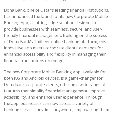
Doha Bank, one of Qatar’s leading financial institutions,
has announced the launch of its new Corporate Mobile
Banking App, a cutting-edge solution designed to
provide businesses with seamless, secure, and user-
friendly financial management. Building on the success
of Doha Bank’s Tadbeer online banking platform, this
innovative app meets corporate clients’ demands for
enhanced accessibility and flexibility in managing their
financial transactions on the go.
The new Corporate Mobile Banking App, available for
both iOS and Android devices, is a game-changer for
Doha Bank corporate clients, offering a wide range of
features that simplify financial management, improve
accessibility, and enhance user experience. Through
the app, businesses can now access a variety of
banking services anytime, anywhere, empowering them