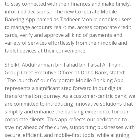
to stay connected with their finances and make timely,
informed decisions. . The new Corporate Mobile
Banking App named as Tadbeer Mobile enables users
to manage accounts real-time, access corporate credit
cards, verify and approve all kind of payments and
variety of services effortlessly from their mobile and
tablet devices at their convenience.
Sheikh Abdulrahman bin Fahad bin Faisal Al Thani,
Group Chief Executive Officer of Doha Bank, stated:
“The launch of our Corporate Mobile Banking App
represents a significant step forward in our digital
transformation journey. As a customer-centric bank, we
are committed to introducing innovative solutions that
simplify and enhance the banking experience for our
corporate clients. This app reflects our dedication to
staying ahead of the curve, supporting businesses with
secure, efficient, and mobile-first tools, while aligning