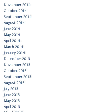
November 2014
October 2014
September 2014
August 2014
June 2014
May 2014
April 2014
March 2014
January 2014
December 2013
November 2013
October 2013
September 2013
August 2013
July 2013
June 2013
May 2013
April 2013