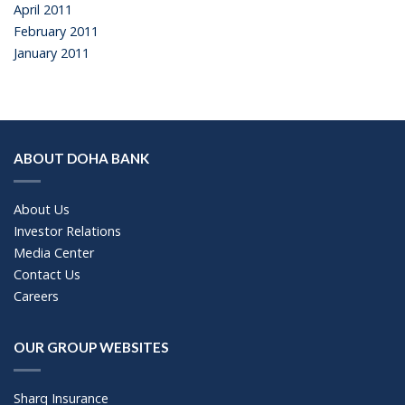
April 2011
February 2011
January 2011
ABOUT DOHA BANK
About Us
Investor Relations
Media Center
Contact Us
Careers
OUR GROUP WEBSITES
Sharq Insurance