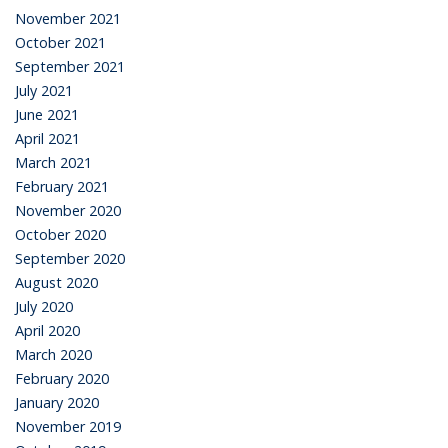
November 2021
October 2021
September 2021
July 2021
June 2021
April 2021
March 2021
February 2021
November 2020
October 2020
September 2020
August 2020
July 2020
April 2020
March 2020
February 2020
January 2020
November 2019