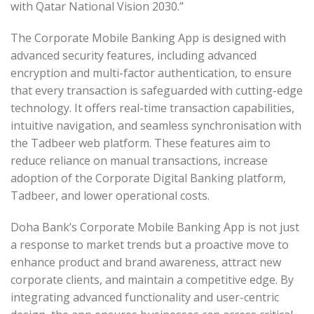
with Qatar National Vision 2030.”
The Corporate Mobile Banking App is designed with
advanced security features, including advanced
encryption and multi-factor authentication, to ensure
that every transaction is safeguarded with cutting-edge
technology. It offers real-time transaction capabilities,
intuitive navigation, and seamless synchronisation with
the Tadbeer web platform. These features aim to
reduce reliance on manual transactions, increase
adoption of the Corporate Digital Banking platform,
Tadbeer, and lower operational costs.
Doha Bank’s Corporate Mobile Banking App is not just
a response to market trends but a proactive move to
enhance product and brand awareness, attract new
corporate clients, and maintain a competitive edge. By
integrating advanced functionality and user-centric