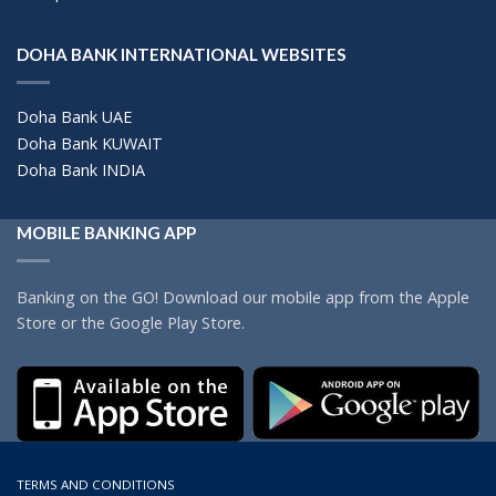
DOHA BANK INTERNATIONAL WEBSITES
Doha Bank UAE
Doha Bank KUWAIT
Doha Bank INDIA
MOBILE BANKING APP
Banking on the GO! Download our mobile app from the Apple
Store or the Google Play Store.
TERMS AND CONDITIONS