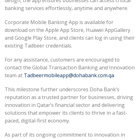
design, the app ensures businesses can access critical
banking services effortlessly, anytime and anywhere.
Corporate Mobile Banking App is available for
download on the Apple App Store, Huawei AppGallery
and Google Play Store, and clients can log in using their
existing Tadbeer credentials.
For any assistance, customers are encouraged to
contact the Global Transaction Banking and Innovation
team at
Tadbeermobileapp@dohabank.com.qa
.
This milestone further underscores Doha Bank’s
reputation as a trusted partner for businesses, driving
innovation in Qatar’s financial sector and delivering
solutions that empower its clients to thrive in a fast-
paced, digital-first economy.
As part of its ongoing commitment to innovation in