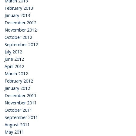
March 2013
February 2013
January 2013
December 2012
November 2012
October 2012
September 2012
July 2012
June 2012
April 2012
March 2012
February 2012
January 2012
December 2011
November 2011
October 2011
September 2011
August 2011
May 2011