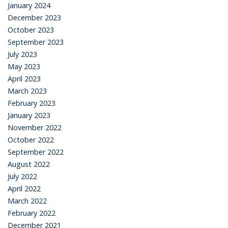
January 2024
December 2023
October 2023
September 2023
July 2023
May 2023
April 2023
March 2023
February 2023
January 2023
November 2022
October 2022
September 2022
August 2022
July 2022
April 2022
March 2022
February 2022
December 2021