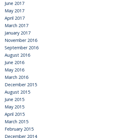
June 2017
May 2017
April 2017
March 2017
January 2017
November 2016
September 2016
August 2016
June 2016
May 2016
March 2016
December 2015
August 2015
June 2015
May 2015
April 2015
March 2015
February 2015
December 2014