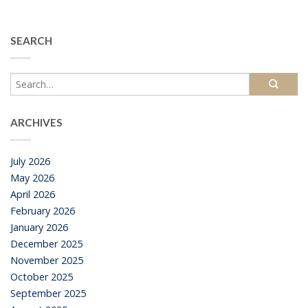
SEARCH
ARCHIVES
July 2026
May 2026
April 2026
February 2026
January 2026
December 2025
November 2025
October 2025
September 2025