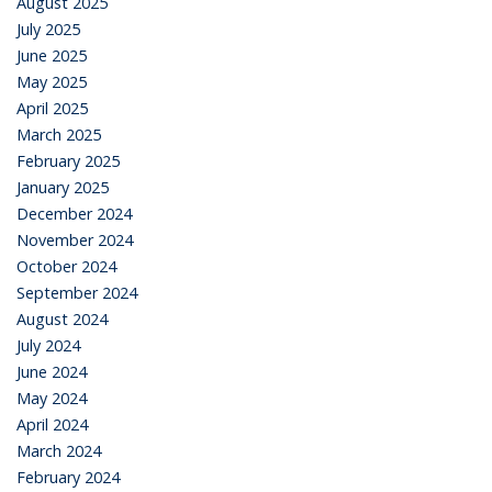
August 2025
July 2025
June 2025
May 2025
April 2025
March 2025
February 2025
January 2025
December 2024
November 2024
October 2024
September 2024
August 2024
July 2024
June 2024
May 2024
April 2024
March 2024
February 2024