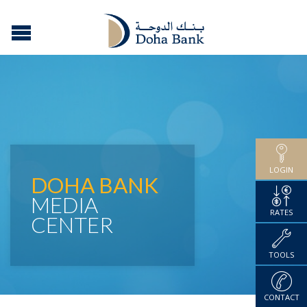
LOGIN
DOHA BANK
MEDIA
RATES
CENTER
TOOLS
CONTACT