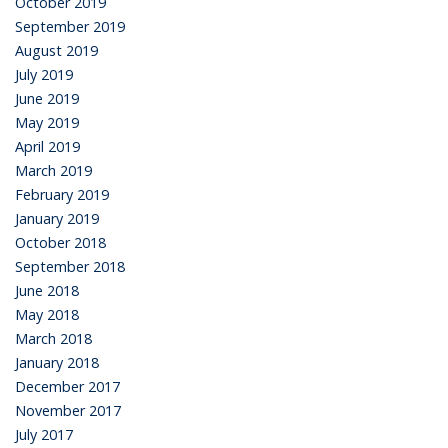
October 2019
September 2019
August 2019
July 2019
June 2019
May 2019
April 2019
March 2019
February 2019
January 2019
October 2018
September 2018
June 2018
May 2018
March 2018
January 2018
December 2017
November 2017
July 2017