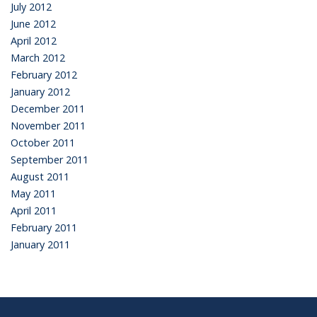
July 2012
June 2012
April 2012
March 2012
February 2012
January 2012
December 2011
November 2011
October 2011
September 2011
August 2011
May 2011
April 2011
February 2011
January 2011