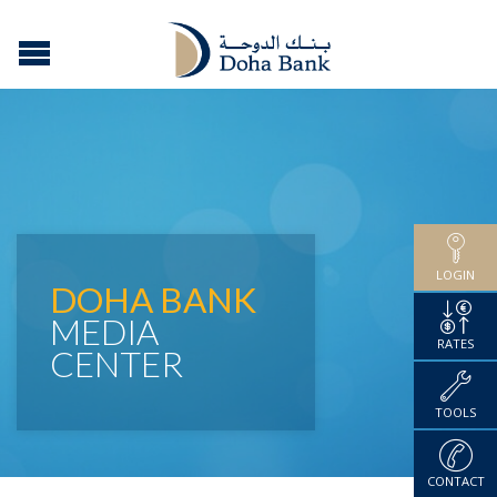
LOGIN
DOHA BANK
MEDIA
RATES
CENTER
TOOLS
CONTACT