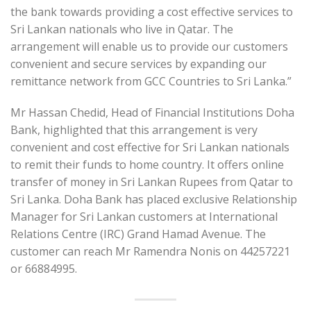
the bank towards providing a cost effective services to
Sri Lankan nationals who live in Qatar. The
arrangement will enable us to provide our customers
convenient and secure services by expanding our
remittance network from GCC Countries to Sri Lanka.”
Mr Hassan Chedid, Head of Financial Institutions Doha
Bank, highlighted that this arrangement is very
convenient and cost effective for Sri Lankan nationals
to remit their funds to home country. It offers online
transfer of money in Sri Lankan Rupees from Qatar to
Sri Lanka. Doha Bank has placed exclusive Relationship
Manager for Sri Lankan customers at International
Relations Centre (IRC) Grand Hamad Avenue. The
customer can reach Mr Ramendra Nonis on 44257221
or 66884995.