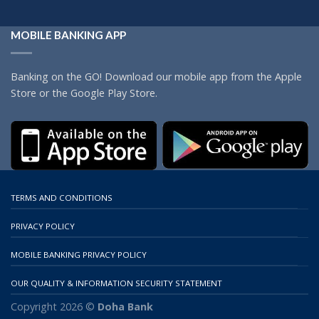
MOBILE BANKING APP
Banking on the GO! Download our mobile app from the Apple
Store or the Google Play Store.
TERMS AND CONDITIONS
PRIVACY POLICY
MOBILE BANKING PRIVACY POLICY
OUR QUALITY & INFORMATION SECURITY STATEMENT
Copyright 2026 ©
Doha Bank