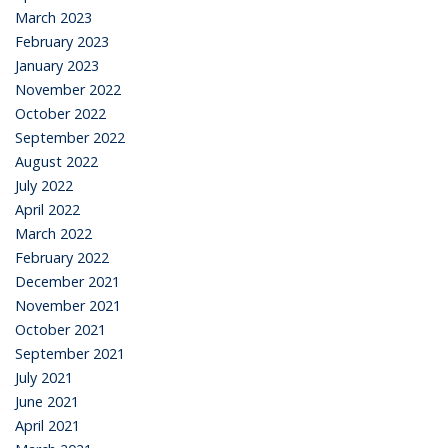
March 2023
February 2023
January 2023
November 2022
October 2022
September 2022
August 2022
July 2022
April 2022
March 2022
February 2022
December 2021
November 2021
October 2021
September 2021
July 2021
June 2021
April 2021