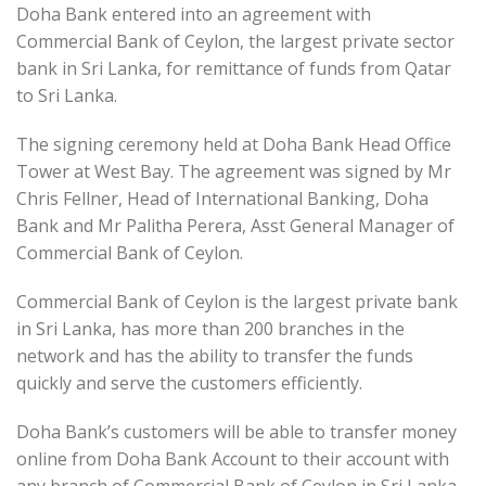
Doha Bank entered into an agreement with
Commercial Bank of Ceylon, the largest private sector
bank in Sri Lanka, for remittance of funds from Qatar
to Sri Lanka.
The signing ceremony held at Doha Bank Head Office
Tower at West Bay. The agreement was signed by Mr
Chris Fellner, Head of International Banking, Doha
Bank and Mr Palitha Perera, Asst General Manager of
Commercial Bank of Ceylon.
Commercial Bank of Ceylon is the largest private bank
in Sri Lanka, has more than 200 branches in the
network and has the ability to transfer the funds
quickly and serve the customers efficiently.
Doha Bank’s customers will be able to transfer money
online from Doha Bank Account to their account with
any branch of Commercial Bank of Ceylon in Sri Lanka.