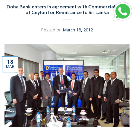
Doha Bank enters in agreement with Commercial Bank
of Ceylon for Remittance to Sri Lanka
Posted on
March 18, 2012
18
MAR