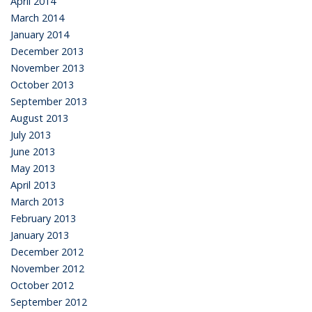
April 2014
March 2014
January 2014
December 2013
November 2013
October 2013
September 2013
August 2013
July 2013
June 2013
May 2013
April 2013
March 2013
February 2013
January 2013
December 2012
November 2012
October 2012
September 2012