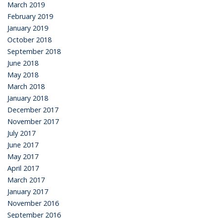
March 2019
February 2019
January 2019
October 2018
September 2018
June 2018
May 2018
March 2018
January 2018
December 2017
November 2017
July 2017
June 2017
May 2017
April 2017
March 2017
January 2017
November 2016
September 2016