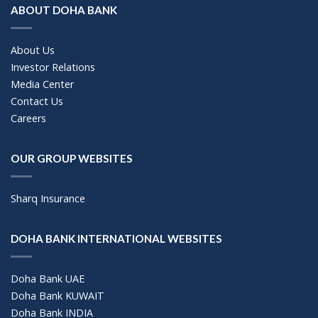
ABOUT DOHA BANK
About Us
Investor Relations
Media Center
Contact Us
Careers
OUR GROUP WEBSITES
Sharq Insurance
DOHA BANK INTERNATIONAL WEBSITES
Doha Bank UAE
Doha Bank KUWAIT
Doha Bank INDIA