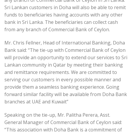
Sri Lankan customers in Doha will also be able to remit
funds to beneficiaries having accounts with any other
bank in Sri Lanka. The beneficiaries can collect cash
from any branch of Commercial Bank of Ceylon.
Mr. Chris Fellner, Head of International Banking, Doha
Bank said: “The tie-up with Commercial Bank of Ceylon
will provide an opportunity to extend our services to Sri
Lankan community in Qatar by meeting their banking
and remittance requirements. We are committed to
serving our customers in every possible manner and
provide them a seamless banking experience. Going
forward similar facility will be available from Doha Bank
branches at UAE and Kuwait”
Speaking on the tie-up, Mr. Palitha Perera, Asst.
General Manager of Commercial Bank of Ceylon said:
“This association with Doha Bank is a commitment of