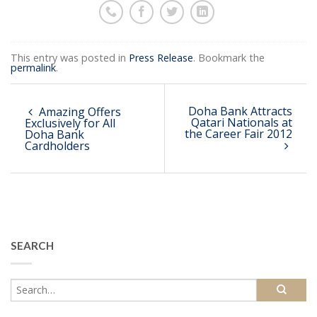
This entry was posted in
Press Release
. Bookmark the
permalink
.
Doha Bank Attracts
Amazing Offers
Qatari Nationals at
Exclusively for All
the Career Fair 2012
Doha Bank
Cardholders
SEARCH