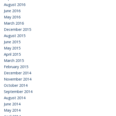
August 2016
June 2016
May 2016
March 2016
December 2015
August 2015
June 2015
May 2015
April 2015
March 2015
February 2015
December 2014
November 2014
October 2014
September 2014
August 2014
June 2014
May 2014