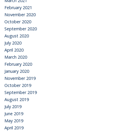
March 2021
February 2021
November 2020
October 2020
September 2020
August 2020
July 2020
April 2020
March 2020
February 2020
January 2020
November 2019
October 2019
September 2019
August 2019
July 2019
June 2019
May 2019
April 2019