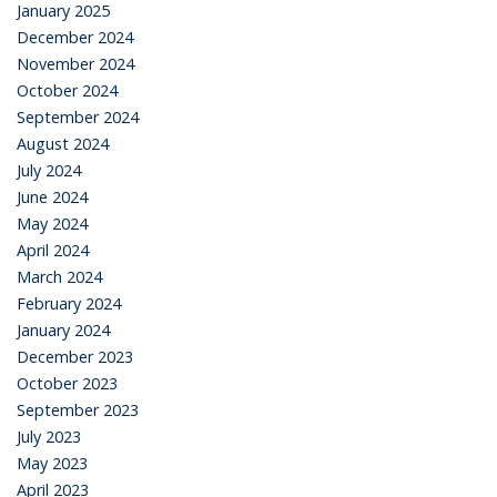
January 2025
December 2024
November 2024
October 2024
September 2024
August 2024
July 2024
June 2024
May 2024
April 2024
March 2024
February 2024
January 2024
December 2023
October 2023
September 2023
July 2023
May 2023
April 2023