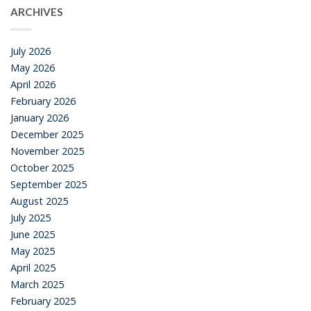
ARCHIVES
July 2026
May 2026
April 2026
February 2026
January 2026
December 2025
November 2025
October 2025
September 2025
August 2025
July 2025
June 2025
May 2025
April 2025
March 2025
February 2025