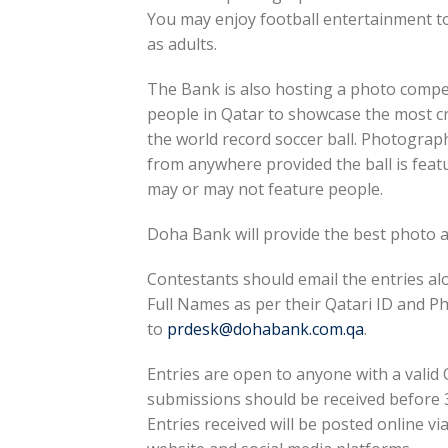
You may enjoy football entertainment to
as adults.
The Bank is also hosting a photo compet
people in Qatar to showcase the most cr
the world record soccer ball. Photograp
from anywhere provided the ball is featu
may or may not feature people.
Doha Bank will provide the best photo
Contestants should email the entries al
Full Names as per their Qatari ID and
to
prdesk@dohabank.com.qa
.
Entries are open to anyone with a valid Q
submissions should be received before 3
Entries received will be posted online vi