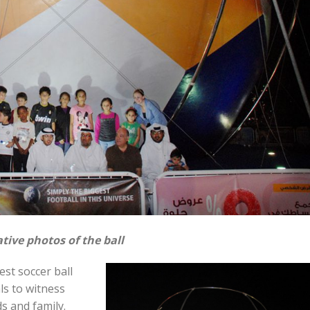
tive photos of the ball
est soccer ball
ls to witness
s and family.