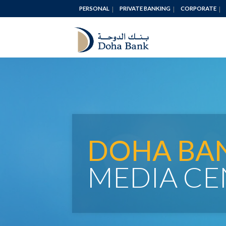
PERSONAL
PRIVATE BANKING
CORPORATE
DOHA BA
MEDIA CE