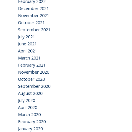
February 2022
December 2021
November 2021
October 2021
September 2021
July 2021
June 2021
April 2021
March 2021
February 2021
November 2020
October 2020
September 2020
August 2020
July 2020
April 2020
March 2020
February 2020
January 2020