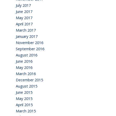
July 2017
June 2017
May 2017
April 2017
March 2017
January 2017
November 2016
September 2016
August 2016
June 2016
May 2016
March 2016
December 2015
August 2015
June 2015
May 2015
April 2015
March 2015