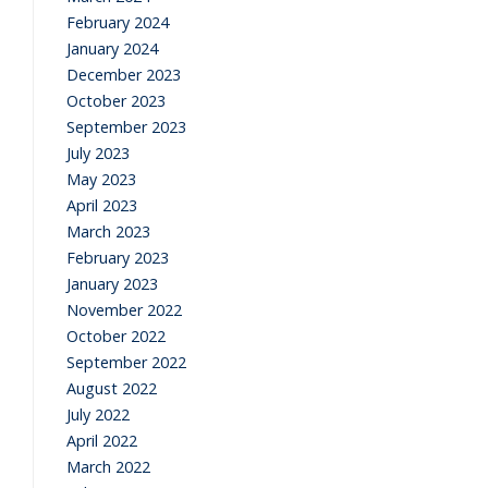
February 2024
January 2024
December 2023
October 2023
September 2023
July 2023
May 2023
April 2023
March 2023
February 2023
January 2023
November 2022
October 2022
September 2022
August 2022
July 2022
April 2022
March 2022