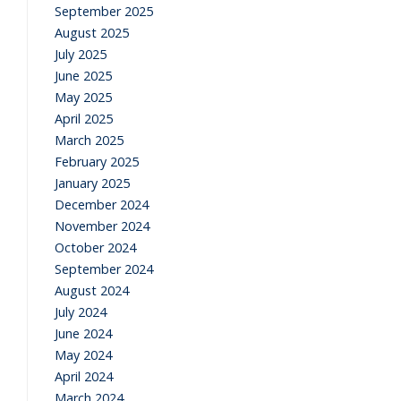
September 2025
August 2025
July 2025
June 2025
May 2025
April 2025
March 2025
February 2025
January 2025
December 2024
November 2024
October 2024
September 2024
August 2024
July 2024
June 2024
May 2024
April 2024
March 2024