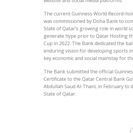
website and social media platforms.
The current Guinness World Record-hold
was commissioned by Doha Bank to co
State of Qatar’s growing role in world s
generate hype prior to Qatar Hosting t
Cup in 2022. The Bank dedicated the ball
enduring vision for developing sports in
key economic and social mainstay for th
The Bank submitted the official Guinne
Certificate to the Qatar Central Bank Gov
Abdullah Saud Al-Thani, in February to de
State of Qatar.