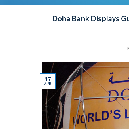
Doha Bank Displays Gu
17
APR