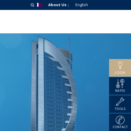
About Us
English
LOGIN
RATES
TOOLS
CONTACT