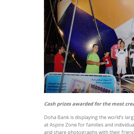
Cash prizes awarded for the most crea
Doha Bank is displaying the world’s larg
at Aspire Zone for families and individua
and share photographs with their friend