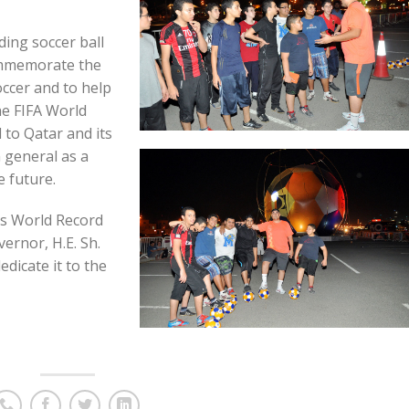
ing soccer ball
mmemorate the
occer and to help
he FIFA World
 to Qatar and its
 general as a
e future.
ss World Record
ernor, H.E. Sh.
dicate it to the