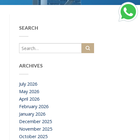
SEARCH
ARCHIVES
July 2026
May 2026
April 2026
February 2026
January 2026
December 2025
November 2025
October 2025