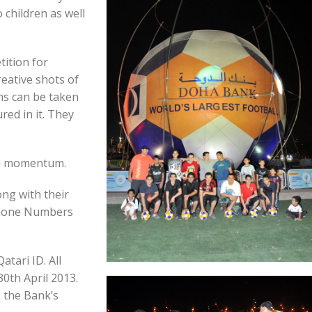
 children as well
ition for
eative shots of
hs can be taken
red in it. They
 a momentum.
ong with their
 Phone Numbers
atari ID. All
0th April 2013.
a the Bank’s