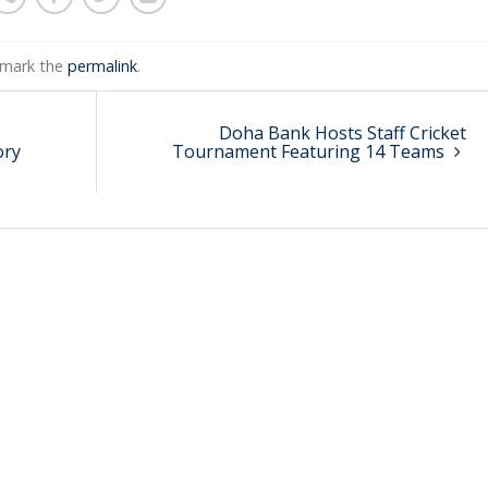
kmark the
permalink
.
Doha Bank Hosts Staff Cricket
ory
Tournament Featuring 14 Teams