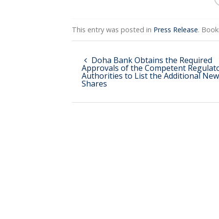
This entry was posted in
Press Release
. Boo
Doha Bank Obtains the Required
Approvals of the Competent Regulat
Authorities to List the Additional New
Shares