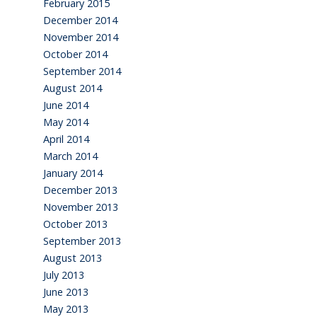
February 2015
December 2014
November 2014
October 2014
September 2014
August 2014
June 2014
May 2014
April 2014
March 2014
January 2014
December 2013
November 2013
October 2013
September 2013
August 2013
July 2013
June 2013
May 2013