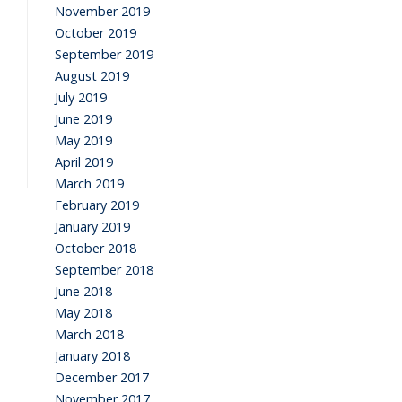
November 2019
October 2019
September 2019
August 2019
July 2019
June 2019
May 2019
April 2019
March 2019
February 2019
January 2019
October 2018
September 2018
June 2018
May 2018
March 2018
January 2018
December 2017
November 2017