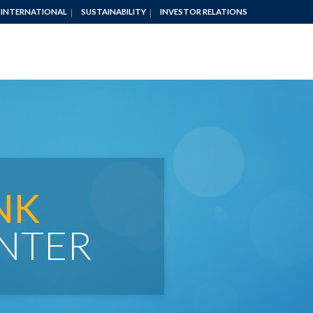
INTERNATIONAL
SUSTAINABILITY
INVESTOR RELATIONS
NK
NTER