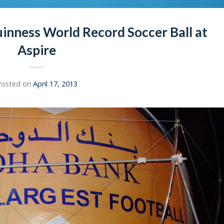
inness World Record Soccer Ball at
Aspire
Posted on
April 17, 2013