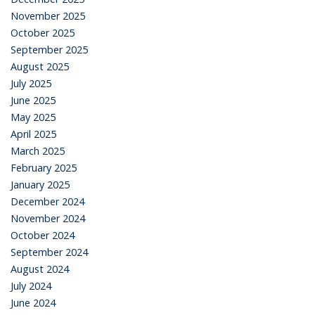
November 2025
October 2025
September 2025
August 2025
July 2025
June 2025
May 2025
April 2025
March 2025
February 2025
January 2025
December 2024
November 2024
October 2024
September 2024
August 2024
July 2024
June 2024