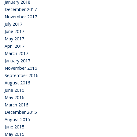
January 2018
December 2017
November 2017
July 2017
June 2017
May 2017
April 2017
March 2017
January 2017
November 2016
September 2016
August 2016
June 2016
May 2016
March 2016
December 2015
August 2015
June 2015
May 2015