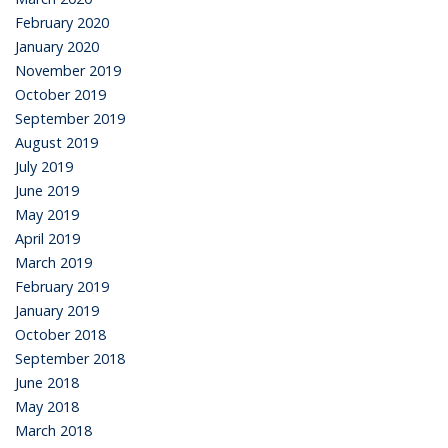
February 2020
January 2020
November 2019
October 2019
September 2019
August 2019
July 2019
June 2019
May 2019
April 2019
March 2019
February 2019
January 2019
October 2018
September 2018
June 2018
May 2018
March 2018