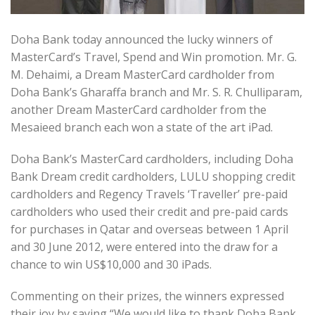
Doha Bank today announced the lucky winners of
MasterCard’s Travel, Spend and Win promotion. Mr. G.
M. Dehaimi, a Dream MasterCard cardholder from
Doha Bank’s Gharaffa branch and Mr. S. R. Chulliparam,
another Dream MasterCard cardholder from the
Mesaieed branch each won a state of the art iPad.
Doha Bank’s MasterCard cardholders, including Doha
Bank Dream credit cardholders, LULU shopping credit
cardholders and Regency Travels ‘Traveller’ pre-paid
cardholders who used their credit and pre-paid cards
for purchases in Qatar and overseas between 1 April
and 30 June 2012, were entered into the draw for a
chance to win US$10,000 and 30 iPads.
Commenting on their prizes, the winners expressed
their joy by saying “We would like to thank Doha Bank