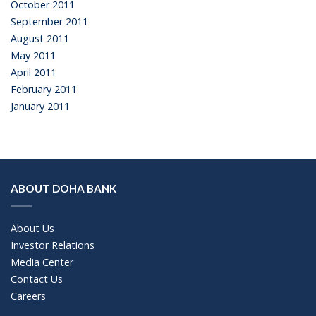
October 2011
September 2011
August 2011
May 2011
April 2011
February 2011
January 2011
ABOUT DOHA BANK
About Us
Investor Relations
Media Center
Contact Us
Careers