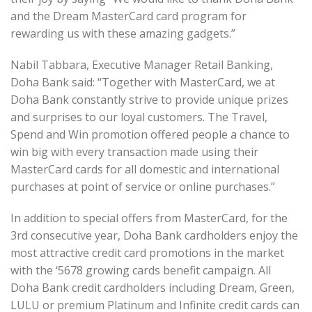
and the Dream MasterCard card program for
rewarding us with these amazing gadgets.”
Nabil Tabbara, Executive Manager Retail Banking,
Doha Bank said: “Together with MasterCard, we at
Doha Bank constantly strive to provide unique prizes
and surprises to our loyal customers. The Travel,
Spend and Win promotion offered people a chance to
win big with every transaction made using their
MasterCard cards for all domestic and international
purchases at point of service or online purchases.”
In addition to special offers from MasterCard, for the
3rd consecutive year, Doha Bank cardholders enjoy the
most attractive credit card promotions in the market
with the ‘5678 growing cards benefit campaign. All
Doha Bank credit cardholders including Dream, Green,
LULU or premium Platinum and Infinite credit cards can