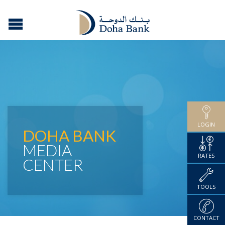
LOGIN
DOHA BANK
MEDIA
RATES
CENTER
TOOLS
CONTACT