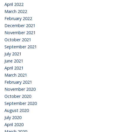
April 2022
March 2022
February 2022
December 2021
November 2021
October 2021
September 2021
July 2021
June 2021
April 2021
March 2021
February 2021
November 2020
October 2020
September 2020
August 2020
July 2020
April 2020
March 2020