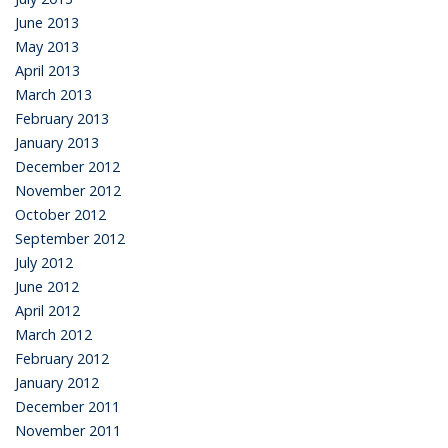
June 2013
May 2013
April 2013
March 2013
February 2013
January 2013
December 2012
November 2012
October 2012
September 2012
July 2012
June 2012
April 2012
March 2012
February 2012
January 2012
December 2011
November 2011