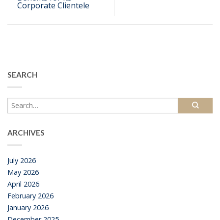
Corporate Clientele
SEARCH
ARCHIVES
July 2026
May 2026
April 2026
February 2026
January 2026
December 2025