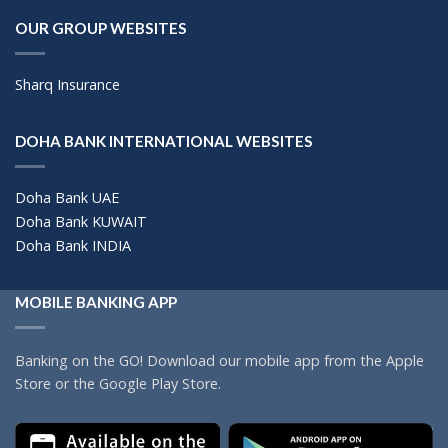
OUR GROUP WEBSITES
Sharq Insurance
DOHA BANK INTERNATIONAL WEBSITES
Doha Bank UAE
Doha Bank KUWAIT
Doha Bank INDIA
MOBILE BANKING APP
Banking on the GO! Download our mobile app from the Apple
Store or the Google Play Store.