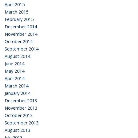
April 2015
March 2015
February 2015
December 2014
November 2014
October 2014
September 2014
August 2014
June 2014
May 2014
April 2014
March 2014
January 2014
December 2013
November 2013
October 2013
September 2013
August 2013
July 2013