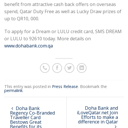
benefit from attractive cash back offers on overseas
spend, Qatar Duty Free as well as Lucky Draw prizes of
up to QR10, 000.
To apply for a Dream or LULU credit card, SMS DREAM
or LULU to 92610 today. More details on
www.dohabank.com.qa
This entry was posted in
Press Release
. Bookmark the
permalink
.
Doha Bank and
Doha Bank
iLoveQatar.net Join
Regency Co-Branded
Efforts to make a
Traveller Card
difference in Qatar
Bestows Great
Benefits for its