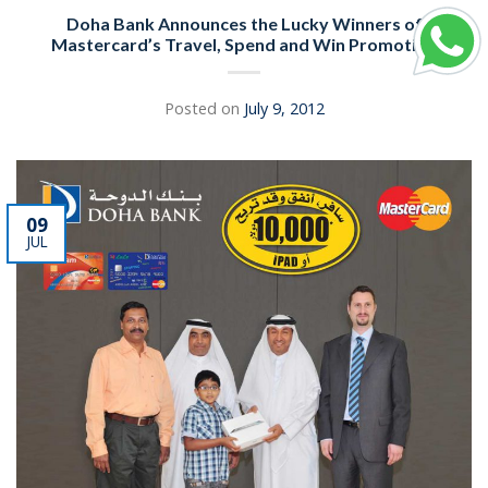
Doha Bank Announces the Lucky Winners of
Mastercard’s Travel, Spend and Win Promotion
Posted on
July 9, 2012
09
JUL