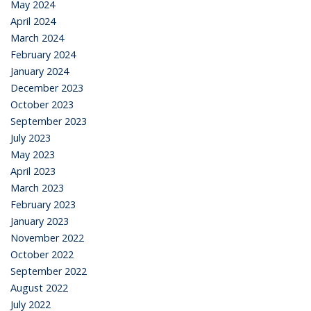
May 2024
April 2024
March 2024
February 2024
January 2024
December 2023
October 2023
September 2023
July 2023
May 2023
April 2023
March 2023
February 2023
January 2023
November 2022
October 2022
September 2022
August 2022
July 2022