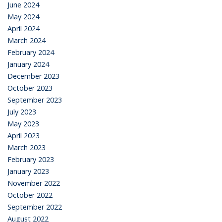
June 2024
May 2024
April 2024
March 2024
February 2024
January 2024
December 2023
October 2023
September 2023
July 2023
May 2023
April 2023
March 2023
February 2023
January 2023
November 2022
October 2022
September 2022
August 2022