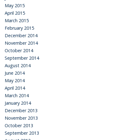
May 2015
April 2015
March 2015
February 2015
December 2014
November 2014
October 2014
September 2014
August 2014
June 2014
May 2014
April 2014
March 2014
January 2014
December 2013
November 2013
October 2013
September 2013