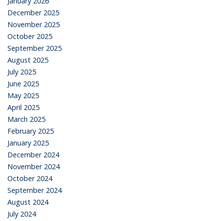
January 2026
December 2025
November 2025
October 2025
September 2025
August 2025
July 2025
June 2025
May 2025
April 2025
March 2025
February 2025
January 2025
December 2024
November 2024
October 2024
September 2024
August 2024
July 2024