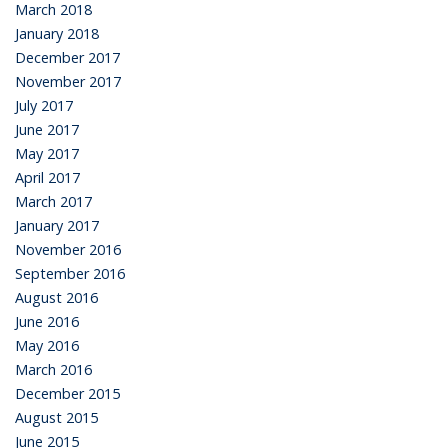
March 2018
January 2018
December 2017
November 2017
July 2017
June 2017
May 2017
April 2017
March 2017
January 2017
November 2016
September 2016
August 2016
June 2016
May 2016
March 2016
December 2015
August 2015
June 2015