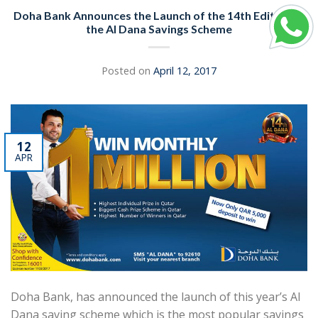
Doha Bank Announces the Launch of the 14th Edition of
the Al Dana Savings Scheme
Posted on
April 12, 2017
12
APR
Doha Bank, has announced the launch of this year’s Al
Dana saving scheme which is the most popular savings