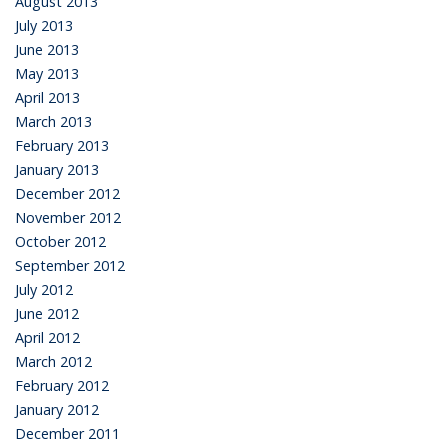
August 2013
July 2013
June 2013
May 2013
April 2013
March 2013
February 2013
January 2013
December 2012
November 2012
October 2012
September 2012
July 2012
June 2012
April 2012
March 2012
February 2012
January 2012
December 2011