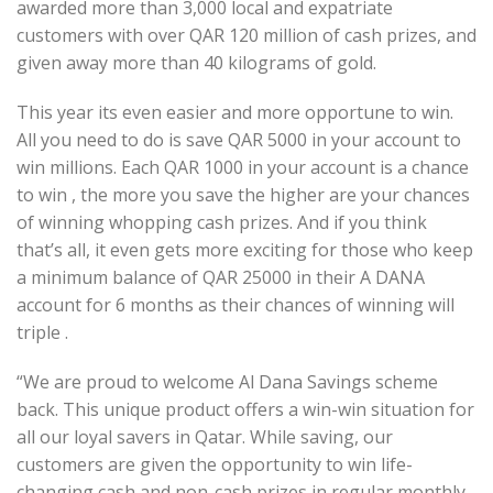
awarded more than 3,000 local and expatriate
customers with over QAR 120 million of cash prizes, and
given away more than 40 kilograms of gold.
This year its even easier and more opportune to win.
All you need to do is save QAR 5000 in your account to
win millions. Each QAR 1000 in your account is a chance
to win , the more you save the higher are your chances
of winning whopping cash prizes. And if you think
that’s all, it even gets more exciting for those who keep
a minimum balance of QAR 25000 in their A DANA
account for 6 months as their chances of winning will
triple .
“We are proud to welcome Al Dana Savings scheme
back. This unique product offers a win-win situation for
all our loyal savers in Qatar. While saving, our
customers are given the opportunity to win life-
changing cash and non-cash prizes in regular monthly