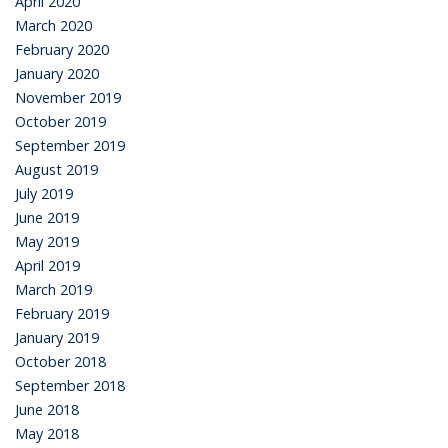
April 2020
March 2020
February 2020
January 2020
November 2019
October 2019
September 2019
August 2019
July 2019
June 2019
May 2019
April 2019
March 2019
February 2019
January 2019
October 2018
September 2018
June 2018
May 2018