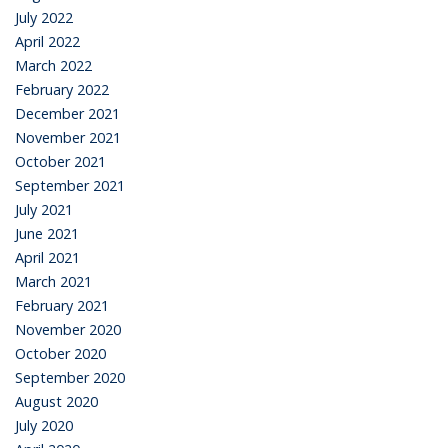
July 2022
April 2022
March 2022
February 2022
December 2021
November 2021
October 2021
September 2021
July 2021
June 2021
April 2021
March 2021
February 2021
November 2020
October 2020
September 2020
August 2020
July 2020