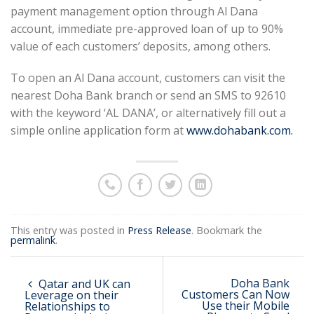
payment management option through Al Dana
account, immediate pre-approved loan of up to 90%
value of each customers’ deposits, among others.
To open an Al Dana account, customers can visit the
nearest Doha Bank branch or send an SMS to 92610
with the keyword ‘AL DANA’, or alternatively fill out a
simple online application form at
www.dohabank.com.
This entry was posted in
Press Release
. Bookmark the
permalink
.
Doha Bank
Qatar and UK can
Customers Can Now
Leverage on their
Use their Mobile
Relationships to