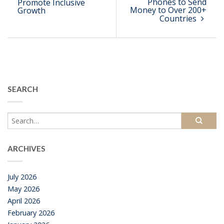
Phones to Send
Promote Inclusive
Money to Over 200+
Growth
Countries
SEARCH
ARCHIVES
July 2026
May 2026
April 2026
February 2026