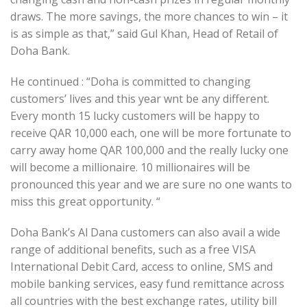
draws. The more savings, the more chances to win – it
is as simple as that,” said Gul Khan, Head of Retail of
Doha Bank.
He continued : “Doha is committed to changing
customers’ lives and this year wnt be any different.
Every month 15 lucky customers will be happy to
receive QAR 10,000 each, one will be more fortunate to
carry away home QAR 100,000 and the really lucky one
will become a millionaire. 10 millionaires will be
pronounced this year and we are sure no one wants to
miss this great opportunity. “
Doha Bank’s Al Dana customers can also avail a wide
range of additional benefits, such as a free VISA
International Debit Card, access to online, SMS and
mobile banking services, easy fund remittance across
all countries with the best exchange rates, utility bill