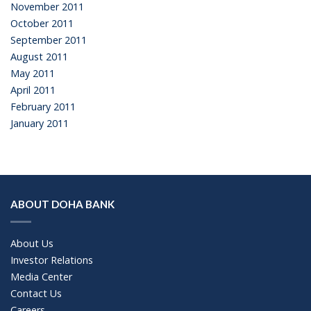
November 2011
October 2011
September 2011
August 2011
May 2011
April 2011
February 2011
January 2011
ABOUT DOHA BANK
About Us
Investor Relations
Media Center
Contact Us
Careers