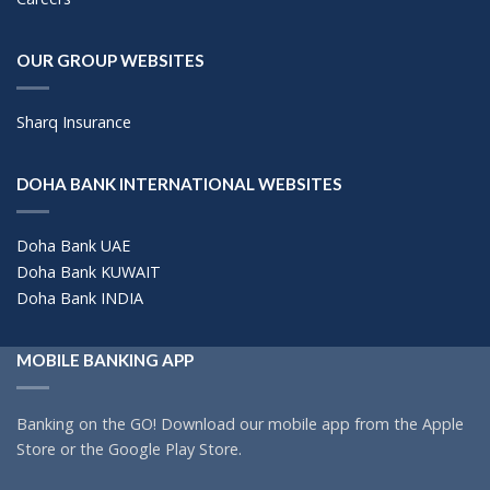
OUR GROUP WEBSITES
Sharq Insurance
DOHA BANK INTERNATIONAL WEBSITES
Doha Bank UAE
Doha Bank KUWAIT
Doha Bank INDIA
MOBILE BANKING APP
Banking on the GO! Download our mobile app from the Apple
Store or the Google Play Store.