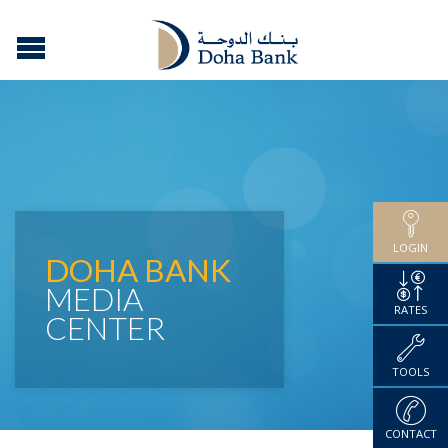
LOGIN
DOHA BANK
MEDIA
RATES
CENTER
TOOLS
CONTACT