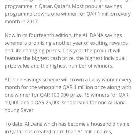
programme in Qatar. Qatar’s Most popular savings
programme crowns one winner for QAR 1 million every
month in 2017.
Now in its fourteenth edition, the AL DANA savings
scheme is promising another year of exciting rewards
and life-changing prizes. This year the product will
feature the biggest cash prize, the highest individual
prize value and the highest number of winners.
Al Dana Savings scheme will crown a lucky winner every
month for the whopping QAR 1 million prize along with
one winner for QAR 100,000 prize, 15 winners for QAR
10,000 and a QAR 25,000 scholarship for one Al Dana
Young Saver.
To date, Al Dana which has become a household name
in Qatar has created more than 51 millionaires,