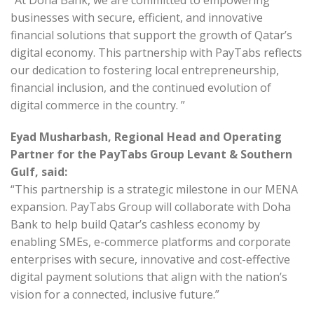
“At Doha Bank, we are committed to empowering
businesses with secure, efficient, and innovative
financial solutions that support the growth of Qatar’s
digital economy. This partnership with PayTabs reflects
our dedication to fostering local entrepreneurship,
financial inclusion, and the continued evolution of
digital commerce in the country. ”
Eyad Musharbash, Regional Head and Operating
Partner for the PayTabs Group Levant & Southern
Gulf, said:
“This partnership is a strategic milestone in our MENA
expansion. PayTabs Group will collaborate with Doha
Bank to help build Qatar’s cashless economy by
enabling SMEs, e-commerce platforms and corporate
enterprises with secure, innovative and cost-effective
digital payment solutions that align with the nation’s
vision for a connected, inclusive future.”