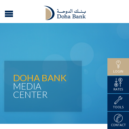
LOGIN
DOHA BANK
MEDIA
RATES
CENTER
TOOLS
CONTACT