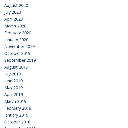
August 2020
July 2020
April 2020
March 2020
February 2020
January 2020
November 2019
October 2019
September 2019
August 2019
July 2019
June 2019
May 2019
April 2019
March 2019
February 2019
January 2019
October 2018