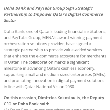
Doha Bank and PayTabs Group Sign Strategic
Partnership to Empower Qatar’s Digital Commerce
Sector
Doha Bank, one of Qatar’s leading financial institutions,
and PayTabs Group, MENA’s award-winning payment
orchestration solutions provider, have signed a
strategic partnership to provide value-added services
that enhance the e-commerce ecosystem for merchants
in Qatar. The collaboration marks a significant
milestone in advancing Qatar’s cashless economy,
supporting small and medium-sized enterprises (SMEs),
and promoting innovation in digital payment solutions
in line with Qatar National Vision 2030.
On this occasion, Dimitrios Kokosioulis, the Deputy
CEO at Doha Bank said: