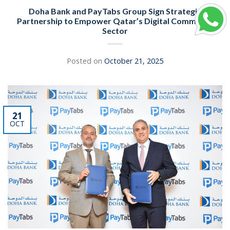
Doha Bank and PayTabs Group Sign Strategic
Partnership to Empower Qatar’s Digital Commerce
Sector
Posted on
October 21, 2025
21
OCT