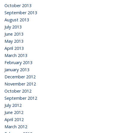
October 2013
September 2013
August 2013
July 2013
June 2013
May 2013
April 2013
March 2013
February 2013
January 2013
December 2012
November 2012
October 2012
September 2012
July 2012
June 2012
April 2012
March 2012