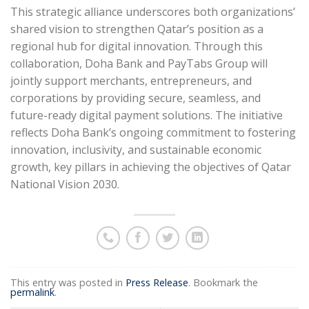
This strategic alliance underscores both organizations’
shared vision to strengthen Qatar’s position as a
regional hub for digital innovation. Through this
collaboration, Doha Bank and PayTabs Group will
jointly support merchants, entrepreneurs, and
corporations by providing secure, seamless, and
future-ready digital payment solutions. The initiative
reflects Doha Bank’s ongoing commitment to fostering
innovation, inclusivity, and sustainable economic
growth, key pillars in achieving the objectives of Qatar
National Vision 2030.
This entry was posted in
Press Release
. Bookmark the
permalink
.