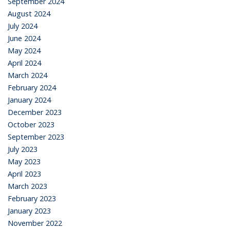
September 2024
August 2024
July 2024
June 2024
May 2024
April 2024
March 2024
February 2024
January 2024
December 2023
October 2023
September 2023
July 2023
May 2023
April 2023
March 2023
February 2023
January 2023
November 2022