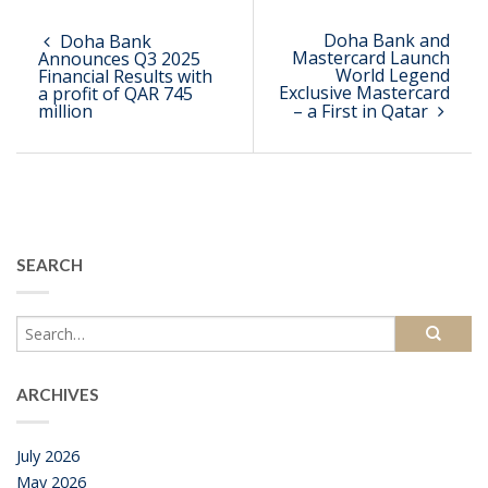
Doha Bank and
Doha Bank
Mastercard Launch
Announces Q3 2025
World Legend
Financial Results with
Exclusive Mastercard
a profit of QAR 745
million
– a First in Qatar
SEARCH
ARCHIVES
July 2026
May 2026