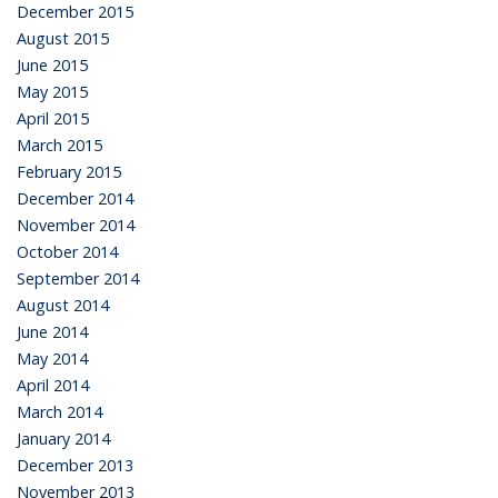
December 2015
August 2015
June 2015
May 2015
April 2015
March 2015
February 2015
December 2014
November 2014
October 2014
September 2014
August 2014
June 2014
May 2014
April 2014
March 2014
January 2014
December 2013
November 2013