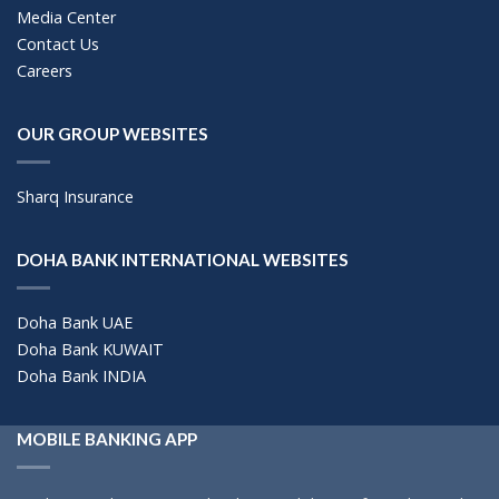
Media Center
Contact Us
Careers
OUR GROUP WEBSITES
Sharq Insurance
DOHA BANK INTERNATIONAL WEBSITES
Doha Bank UAE
Doha Bank KUWAIT
Doha Bank INDIA
MOBILE BANKING APP