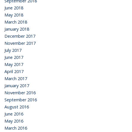
September 2018
June 2018
May 2018
March 2018
January 2018
December 2017
November 2017
July 2017
June 2017
May 2017
April 2017
March 2017
January 2017
November 2016
September 2016
August 2016
June 2016
May 2016
March 2016