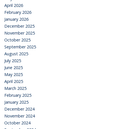
April 2026
February 2026
January 2026
December 2025
November 2025
October 2025
September 2025
August 2025
July 2025
June 2025
May 2025
April 2025
March 2025
February 2025
January 2025
December 2024
November 2024
October 2024