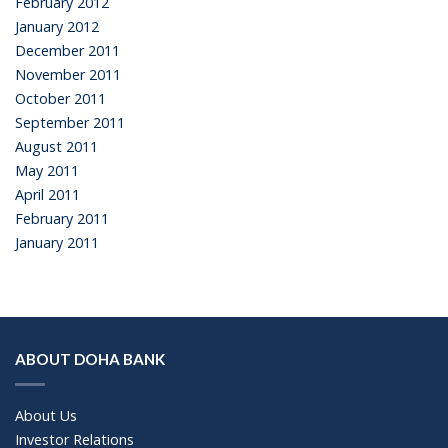
February 2012
January 2012
December 2011
November 2011
October 2011
September 2011
August 2011
May 2011
April 2011
February 2011
January 2011
ABOUT DOHA BANK
About Us
Investor Relations