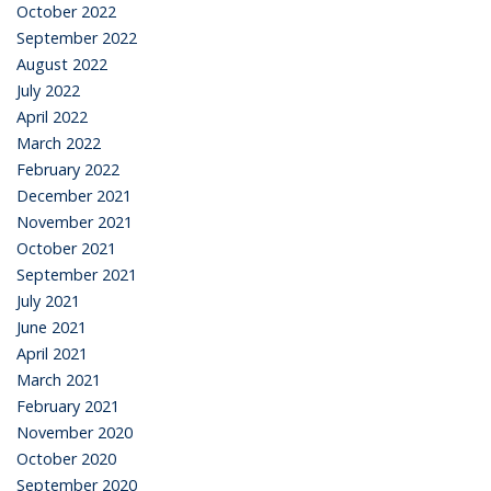
October 2022
September 2022
August 2022
July 2022
April 2022
March 2022
February 2022
December 2021
November 2021
October 2021
September 2021
July 2021
June 2021
April 2021
March 2021
February 2021
November 2020
October 2020
September 2020