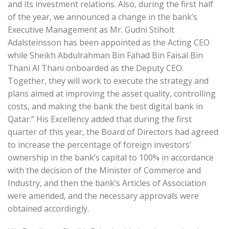
and its investment relations. Also, during the first half
of the year, we announced a change in the bank’s
Executive Management as Mr. Gudni Stiholt
Adalsteinsson has been appointed as the Acting CEO
while Sheikh Abdulrahman Bin Fahad Bin Faisal Bin
Thani Al Thani onboarded as the Deputy CEO.
Together, they will work to execute the strategy and
plans aimed at improving the asset quality, controlling
costs, and making the bank the best digital bank in
Qatar.” His Excellency added that during the first
quarter of this year, the Board of Directors had agreed
to increase the percentage of foreign investors’
ownership in the bank’s capital to 100% in accordance
with the decision of the Minister of Commerce and
Industry, and then the bank’s Articles of Association
were amended, and the necessary approvals were
obtained accordingly.