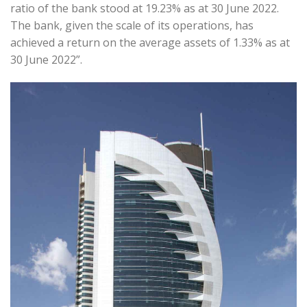
ratio of the bank stood at 19.23% as at 30 June 2022.
The bank, given the scale of its operations, has
achieved a return on the average assets of 1.33% as at
30 June 2022”.