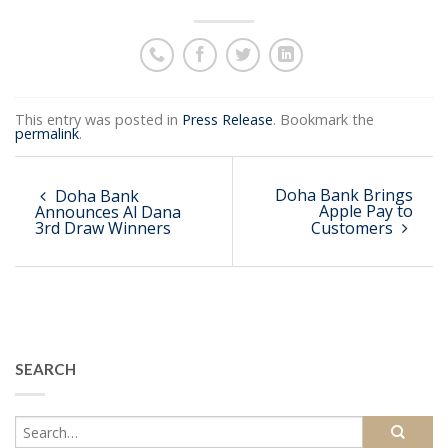
This entry was posted in
Press Release
. Bookmark the
permalink
.
Doha Bank Brings
Doha Bank
Apple Pay to
Announces Al Dana
3rd Draw Winners
Customers
SEARCH