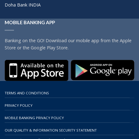
Doha Bank INDIA
MOBILE BANKING APP
Banking on the GO! Download our mobile app from the Apple
Store or the Google Play Store.
TERMS AND CONDITIONS
PRIVACY POLICY
MOBILE BANKING PRIVACY POLICY
OUR QUALITY & INFORMATION SECURITY STATEMENT