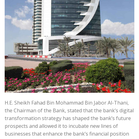
H.E. Sheikh Fahad Bin Mohammad Bin Jabor Al-Thani,
the Chairman of the Bank, stated that the bank’s digital
transformation strategy has shaped the bank’s future
prospects and allowed it to incubate new lines of
businesses that enhance the bank’s financial position