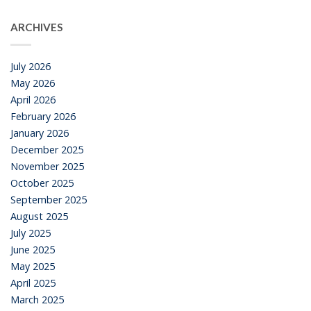
ARCHIVES
July 2026
May 2026
April 2026
February 2026
January 2026
December 2025
November 2025
October 2025
September 2025
August 2025
July 2025
June 2025
May 2025
April 2025
March 2025