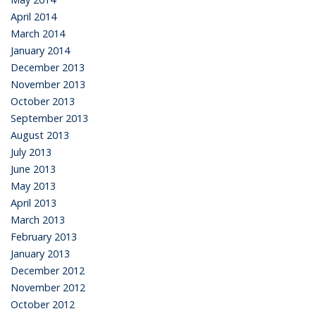
April 2014
March 2014
January 2014
December 2013
November 2013
October 2013
September 2013
August 2013
July 2013
June 2013
May 2013
April 2013
March 2013
February 2013
January 2013
December 2012
November 2012
October 2012