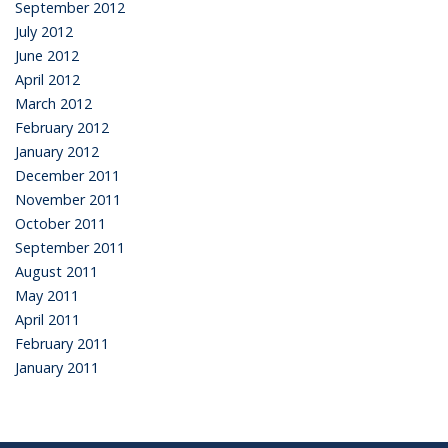
September 2012
July 2012
June 2012
April 2012
March 2012
February 2012
January 2012
December 2011
November 2011
October 2011
September 2011
August 2011
May 2011
April 2011
February 2011
January 2011