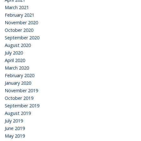
March 2021
February 2021
November 2020
October 2020
September 2020
August 2020
July 2020
April 2020
March 2020
February 2020
January 2020
November 2019
October 2019
September 2019
August 2019
July 2019
June 2019
May 2019