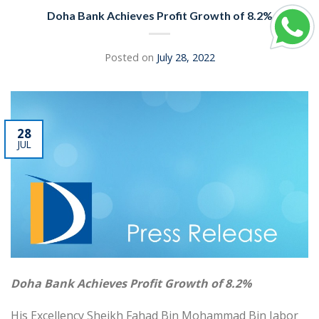
Doha Bank Achieves Profit Growth of 8.2%
Posted on
July 28, 2022
28
JUL
Doha Bank Achieves Profit Growth of 8.2%
His Excellency Sheikh Fahad Bin Mohammad Bin Jabor