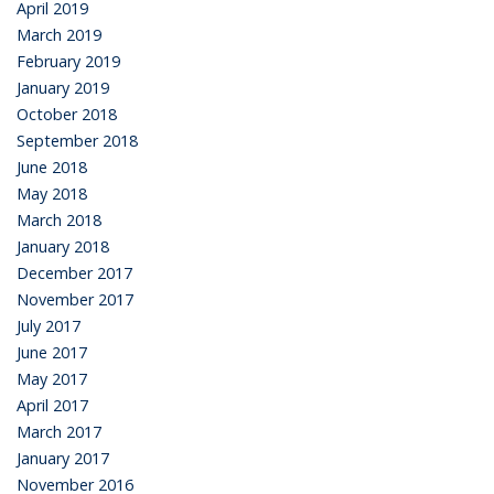
April 2019
March 2019
February 2019
January 2019
October 2018
September 2018
June 2018
May 2018
March 2018
January 2018
December 2017
November 2017
July 2017
June 2017
May 2017
April 2017
March 2017
January 2017
November 2016