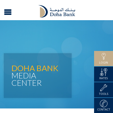
LOGIN
DOHA BANK
MEDIA
RATES
CENTER
TOOLS
CONTACT