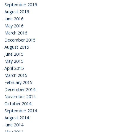
September 2016
August 2016
June 2016
May 2016
March 2016
December 2015
August 2015
June 2015
May 2015
April 2015
March 2015
February 2015
December 2014
November 2014
October 2014
September 2014
August 2014
June 2014
May 2014