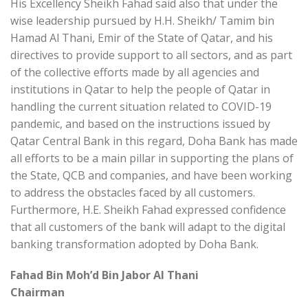
His Excellency Sheikh Fahad said also that under the
wise leadership pursued by H.H. Sheikh/ Tamim bin
Hamad Al Thani, Emir of the State of Qatar, and his
directives to provide support to all sectors, and as part
of the collective efforts made by all agencies and
institutions in Qatar to help the people of Qatar in
handling the current situation related to COVID-19
pandemic, and based on the instructions issued by
Qatar Central Bank in this regard, Doha Bank has made
all efforts to be a main pillar in supporting the plans of
the State, QCB and companies, and have been working
to address the obstacles faced by all customers.
Furthermore, H.E. Sheikh Fahad expressed confidence
that all customers of the bank will adapt to the digital
banking transformation adopted by Doha Bank.
Fahad Bin Moh’d Bin Jabor Al Thani
Chairman