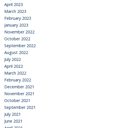
April 2023
March 2023
February 2023
January 2023
November 2022
October 2022
September 2022
August 2022
July 2022
April 2022
March 2022
February 2022
December 2021
November 2021
October 2021
September 2021
July 2021
June 2021
April 2021