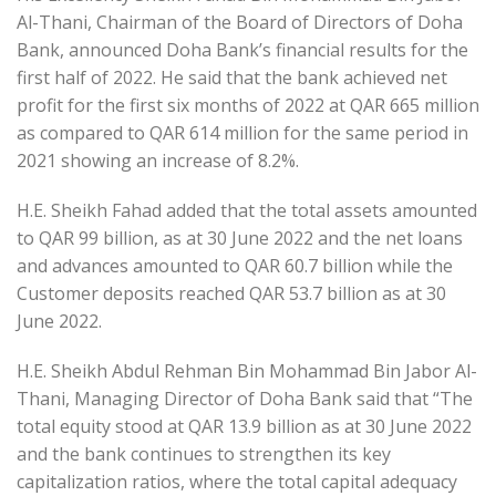
Al-Thani, Chairman of the Board of Directors of Doha
Bank, announced Doha Bank’s financial results for the
first half of 2022. He said that the bank achieved net
profit for the first six months of 2022 at QAR 665 million
as compared to QAR 614 million for the same period in
2021 showing an increase of 8.2%.
H.E. Sheikh Fahad added that the total assets amounted
to QAR 99 billion, as at 30 June 2022 and the net loans
and advances amounted to QAR 60.7 billion while the
Customer deposits reached QAR 53.7 billion as at 30
June 2022.
H.E. Sheikh Abdul Rehman Bin Mohammad Bin Jabor Al-
Thani, Managing Director of Doha Bank said that “The
total equity stood at QAR 13.9 billion as at 30 June 2022
and the bank continues to strengthen its key
capitalization ratios, where the total capital adequacy