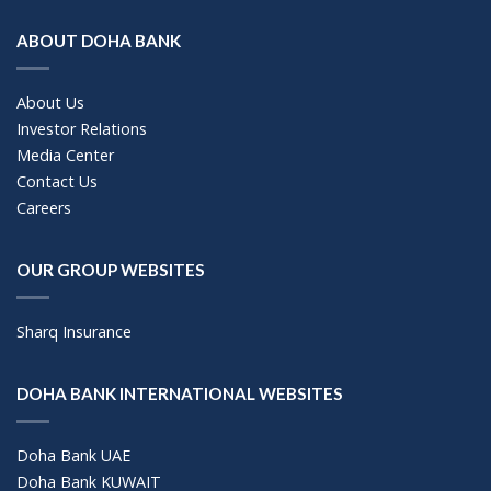
ABOUT DOHA BANK
About Us
Investor Relations
Media Center
Contact Us
Careers
OUR GROUP WEBSITES
Sharq Insurance
DOHA BANK INTERNATIONAL WEBSITES
Doha Bank UAE
Doha Bank KUWAIT