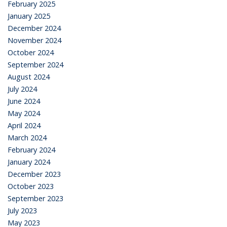
February 2025
January 2025
December 2024
November 2024
October 2024
September 2024
August 2024
July 2024
June 2024
May 2024
April 2024
March 2024
February 2024
January 2024
December 2023
October 2023
September 2023
July 2023
May 2023