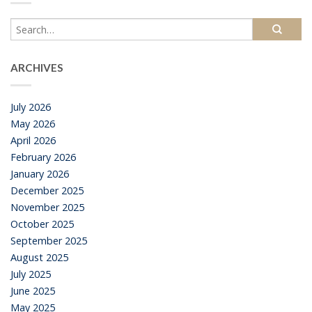
ARCHIVES
July 2026
May 2026
April 2026
February 2026
January 2026
December 2025
November 2025
October 2025
September 2025
August 2025
July 2025
June 2025
May 2025