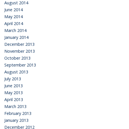
August 2014
June 2014
May 2014
April 2014
March 2014
January 2014
December 2013
November 2013
October 2013
September 2013
August 2013
July 2013
June 2013
May 2013
April 2013
March 2013
February 2013
January 2013
December 2012