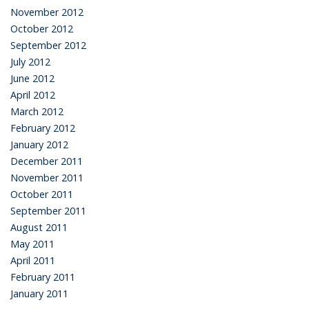
November 2012
October 2012
September 2012
July 2012
June 2012
April 2012
March 2012
February 2012
January 2012
December 2011
November 2011
October 2011
September 2011
August 2011
May 2011
April 2011
February 2011
January 2011