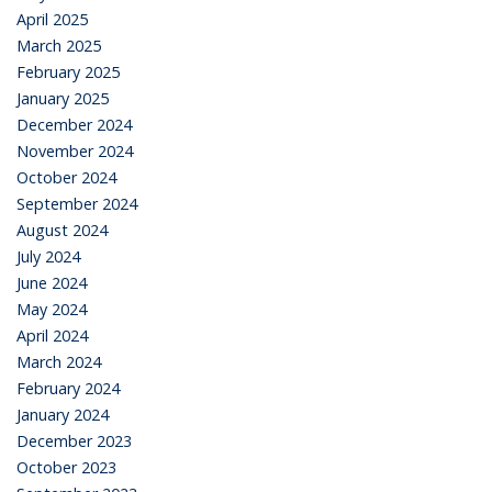
April 2025
March 2025
February 2025
January 2025
December 2024
November 2024
October 2024
September 2024
August 2024
July 2024
June 2024
May 2024
April 2024
March 2024
February 2024
January 2024
December 2023
October 2023