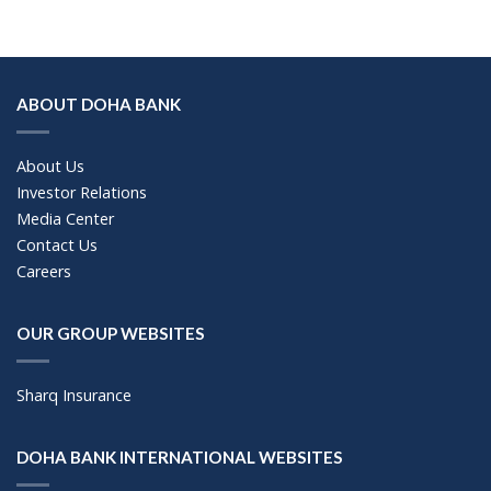
ABOUT DOHA BANK
About Us
Investor Relations
Media Center
Contact Us
Careers
OUR GROUP WEBSITES
Sharq Insurance
DOHA BANK INTERNATIONAL WEBSITES