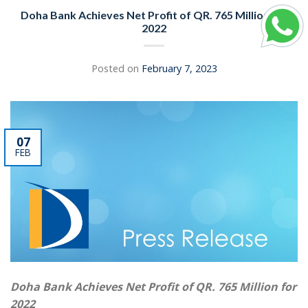
Doha Bank Achieves Net Profit of QR. 765 Million for
2022
Posted on
February 7, 2023
07
FEB
Doha Bank Achieves Net Profit of QR. 765 Million for
2022