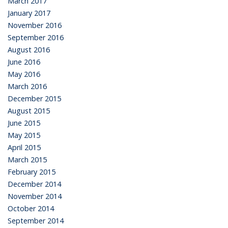
March 2017
January 2017
November 2016
September 2016
August 2016
June 2016
May 2016
March 2016
December 2015
August 2015
June 2015
May 2015
April 2015
March 2015
February 2015
December 2014
November 2014
October 2014
September 2014