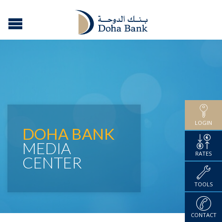
LOGIN
DOHA BANK
MEDIA
RATES
CENTER
TOOLS
CONTACT