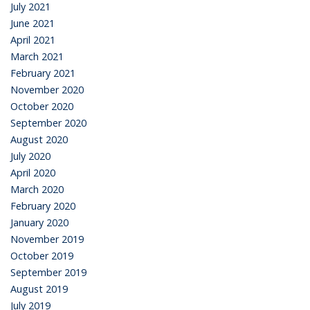
July 2021
June 2021
April 2021
March 2021
February 2021
November 2020
October 2020
September 2020
August 2020
July 2020
April 2020
March 2020
February 2020
January 2020
November 2019
October 2019
September 2019
August 2019
July 2019