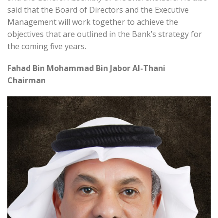
said that the Board of Directors and the Executive
Management will work together to achieve the
objectives that are outlined in the Bank’s strategy for
the coming five years.
Fahad Bin Mohammad Bin Jabor Al-Thani
Chairman