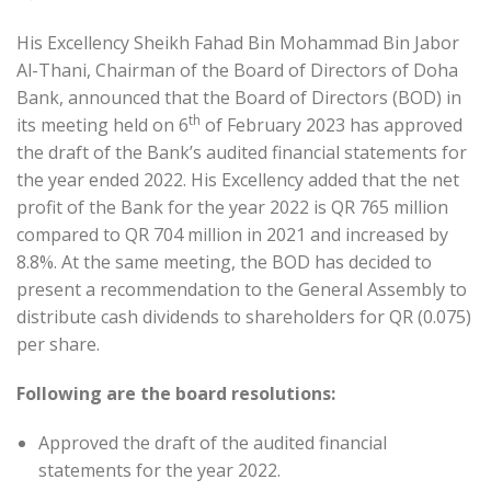
His Excellency Sheikh Fahad Bin Mohammad Bin Jabor
Al-Thani, Chairman of the Board of Directors of Doha
Bank, announced that the Board of Directors (BOD) in
th
its meeting held on 6
of February 2023 has approved
the draft of the Bank’s audited financial statements for
the year ended 2022. His Excellency added that the net
profit of the Bank for the year 2022 is QR 765 million
compared to QR 704 million in 2021 and increased by
8.8%. At the same meeting, the BOD has decided to
present a recommendation to the General Assembly to
distribute cash dividends to shareholders for QR (0.075)
per share.
Following are the board resolutions:
Approved the draft of the audited financial
statements for the year 2022.