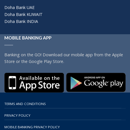
Doha Bank UAE
Doha Bank KUWAIT
Doha Bank INDIA
MOBILE BANKING APP
Banking on the GO! Download our mobile app from the Apple
Store or the Google Play Store.
TERMS AND CONDITIONS
PRIVACY POLICY
MOBILE BANKING PRIVACY POLICY