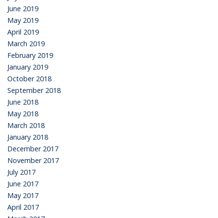
June 2019
May 2019
April 2019
March 2019
February 2019
January 2019
October 2018
September 2018
June 2018
May 2018
March 2018
January 2018
December 2017
November 2017
July 2017
June 2017
May 2017
April 2017