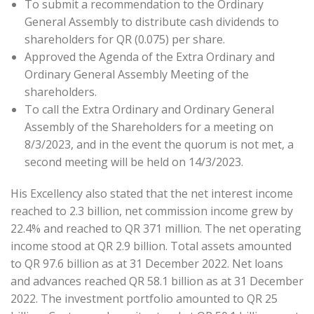
To submit a recommendation to the Ordinary
General Assembly to distribute cash dividends to
shareholders for QR (0.075) per share.
Approved the Agenda of the Extra Ordinary and
Ordinary General Assembly Meeting of the
shareholders.
To call the Extra Ordinary and Ordinary General
Assembly of the Shareholders for a meeting on
8/3/2023, and in the event the quorum is not met, a
second meeting will be held on 14/3/2023.
His Excellency also stated that the net interest income
reached to 2.3 billion, net commission income grew by
22.4% and reached to QR 371 million. The net operating
income stood at QR 2.9 billion. Total assets amounted
to QR 97.6 billion as at 31 December 2022. Net loans
and advances reached QR 58.1 billion as at 31 December
2022. The investment portfolio amounted to QR 25