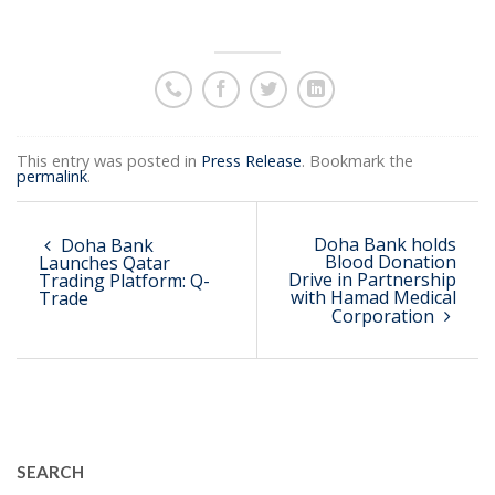
This entry was posted in
Press Release
. Bookmark the
permalink
.
Doha Bank holds
Doha Bank
Blood Donation
Launches Qatar
Drive in Partnership
Trading Platform: Q-
with Hamad Medical
Trade
Corporation
SEARCH