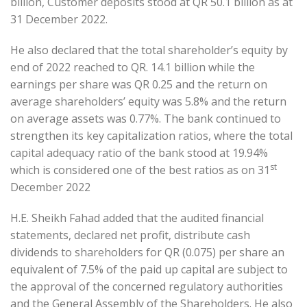
billion, Customer deposits stood at QR 50.1 billion as at
31 December 2022.
He also declared that the total shareholder’s equity by
end of 2022 reached to QR. 14.1 billion while the
earnings per share was QR 0.25 and the return on
average shareholders’ equity was 5.8% and the return
on average assets was 0.77%. The bank continued to
strengthen its key capitalization ratios, where the total
capital adequacy ratio of the bank stood at 19.94%
st
which is considered one of the best ratios as on 31
December 2022
H.E. Sheikh Fahad added that the audited financial
statements, declared net profit, distribute cash
dividends to shareholders for QR (0.075) per share an
equivalent of 7.5% of the paid up capital are subject to
the approval of the concerned regulatory authorities
and the General Assembly of the Shareholders. He also