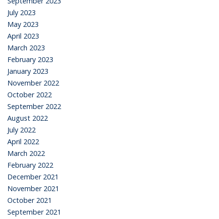
September 2023
July 2023
May 2023
April 2023
March 2023
February 2023
January 2023
November 2022
October 2022
September 2022
August 2022
July 2022
April 2022
March 2022
February 2022
December 2021
November 2021
October 2021
September 2021