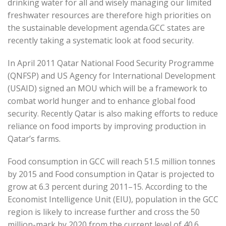
drinking water for all and wisely managing our limited
freshwater resources are therefore high priorities on
the sustainable development agenda.GCC states are
recently taking a systematic look at food security.
In April 2011 Qatar National Food Security Programme
(QNFSP) and US Agency for International Development
(USAID) signed an MOU which will be a framework to
combat world hunger and to enhance global food
security. Recently Qatar is also making efforts to reduce
reliance on food imports by improving production in
Qatar’s farms.
Food consumption in GCC will reach 51.5 million tonnes
by 2015 and Food consumption in Qatar is projected to
grow at 6.3 percent during 2011–15. According to the
Economist Intelligence Unit (EIU), population in the GCC
region is likely to increase further and cross the 50
million-mark by 2020 from the current level of 40.6