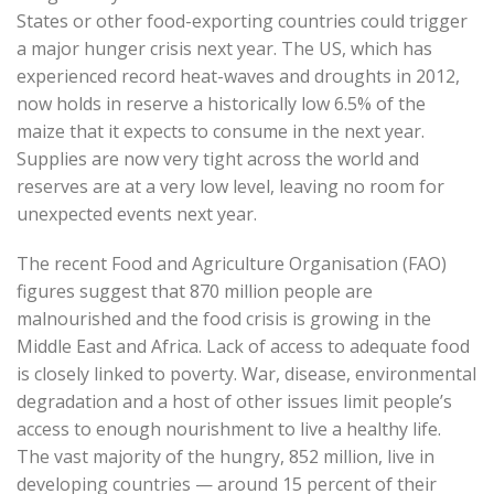
States or other food-exporting countries could trigger
a major hunger crisis next year. The US, which has
experienced record heat-waves and droughts in 2012,
now holds in reserve a historically low 6.5% of the
maize that it expects to consume in the next year.
Supplies are now very tight across the world and
reserves are at a very low level, leaving no room for
unexpected events next year.
The recent Food and Agriculture Organisation (FAO)
figures suggest that 870 million people are
malnourished and the food crisis is growing in the
Middle East and Africa. Lack of access to adequate food
is closely linked to poverty. War, disease, environmental
degradation and a host of other issues limit people’s
access to enough nourishment to live a healthy life.
The vast majority of the hungry, 852 million, live in
developing countries — around 15 percent of their