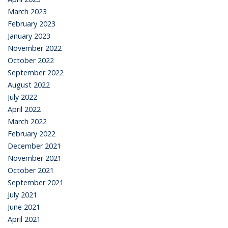
March 2023
February 2023
January 2023
November 2022
October 2022
September 2022
August 2022
July 2022
April 2022
March 2022
February 2022
December 2021
November 2021
October 2021
September 2021
July 2021
June 2021
April 2021