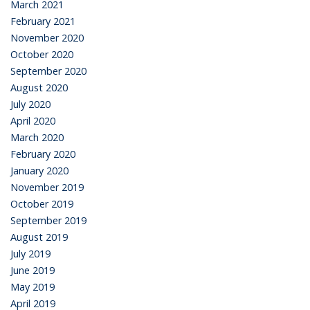
March 2021
February 2021
November 2020
October 2020
September 2020
August 2020
July 2020
April 2020
March 2020
February 2020
January 2020
November 2019
October 2019
September 2019
August 2019
July 2019
June 2019
May 2019
April 2019