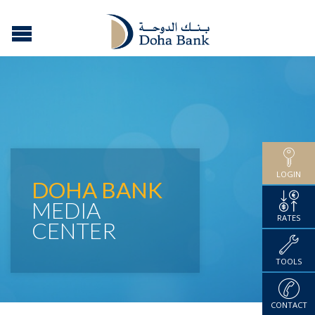
LOGIN
DOHA BANK
MEDIA
RATES
CENTER
TOOLS
CONTACT