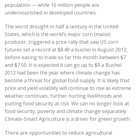
population — while 16 million people are
undernourished in developed countries.
The worst drought in half a century in the United
States, which is the world’s major corn (maize)
producer, triggered a price rally that saw US corn
futures set a record at $8.49 a bushel in August 2012,
before easing to trade so far this month between $7
and $7.50. It is expected it can go up to $9 a Bushel.
2012 had been the year where climate change has
become a threat for global food supply. It is likely that
price and yield volatility will continue to rise as extreme
weather continues, further hurting livelihoods and
putting food security at risk. We can no longer look at
food security, poverty and climate change separately.
Climate-Smart Agriculture is a driver for green growth.
There are opportunities to reduce agricultural