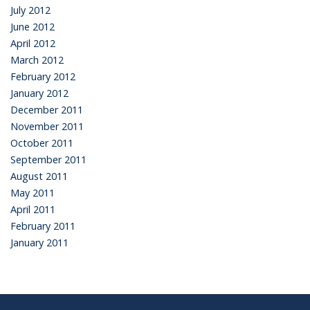
July 2012
June 2012
April 2012
March 2012
February 2012
January 2012
December 2011
November 2011
October 2011
September 2011
August 2011
May 2011
April 2011
February 2011
January 2011