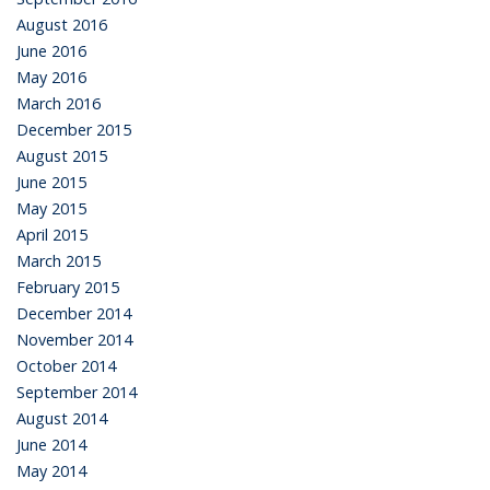
August 2016
June 2016
May 2016
March 2016
December 2015
August 2015
June 2015
May 2015
April 2015
March 2015
February 2015
December 2014
November 2014
October 2014
September 2014
August 2014
June 2014
May 2014