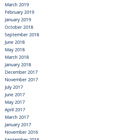
March 2019
February 2019
January 2019
October 2018
September 2018
June 2018
May 2018
March 2018
January 2018
December 2017
November 2017
July 2017
June 2017
May 2017
April 2017
March 2017
January 2017
November 2016
September 2016