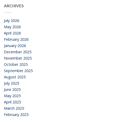
ARCHIVES
July 2026
May 2026
April 2026
February 2026
January 2026
December 2025
November 2025
October 2025
September 2025
August 2025
July 2025
June 2025
May 2025
April 2025
March 2025
February 2025