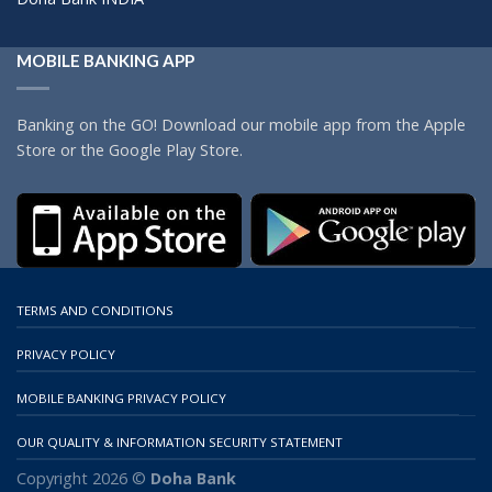
MOBILE BANKING APP
Banking on the GO! Download our mobile app from the Apple
Store or the Google Play Store.
TERMS AND CONDITIONS
PRIVACY POLICY
MOBILE BANKING PRIVACY POLICY
OUR QUALITY & INFORMATION SECURITY STATEMENT
Copyright 2026 ©
Doha Bank