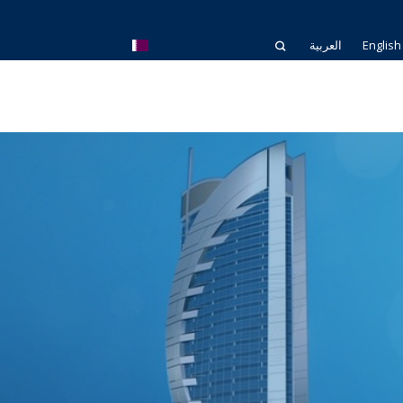
العربية
English