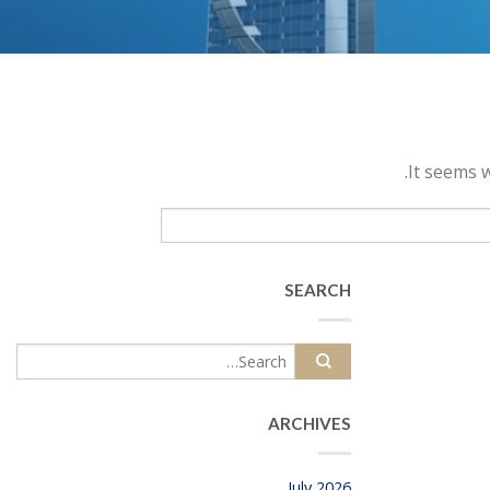
It seems w
SEARCH
ARCHIVES
July 2026