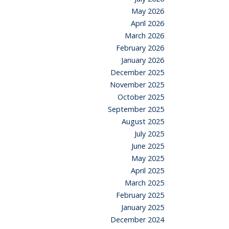
May 2026
April 2026
March 2026
February 2026
January 2026
December 2025
November 2025
October 2025
September 2025
August 2025
July 2025
June 2025
May 2025
April 2025
March 2025
February 2025
January 2025
December 2024