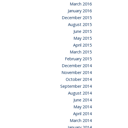
March 2016
January 2016
December 2015
August 2015
June 2015
May 2015
April 2015
March 2015
February 2015
December 2014
November 2014
October 2014
September 2014
August 2014
June 2014
May 2014
April 2014
March 2014
January 2014