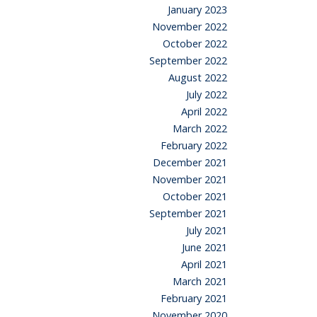
January 2023
November 2022
October 2022
September 2022
August 2022
July 2022
April 2022
March 2022
February 2022
December 2021
November 2021
October 2021
September 2021
July 2021
June 2021
April 2021
March 2021
February 2021
November 2020