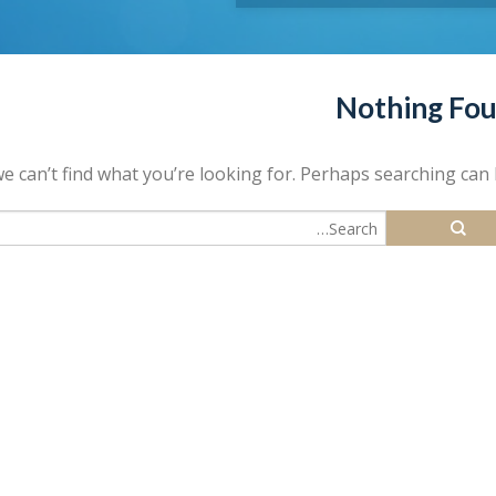
Nothing Fo
e can’t find what you’re looking for. Perhaps searching can 