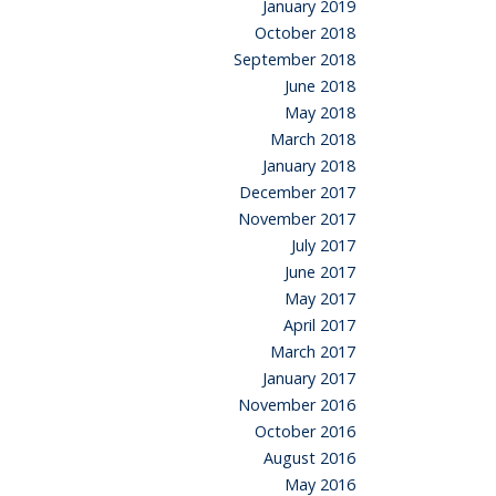
January 2019
October 2018
September 2018
June 2018
May 2018
March 2018
January 2018
December 2017
November 2017
July 2017
June 2017
May 2017
April 2017
March 2017
January 2017
November 2016
October 2016
August 2016
May 2016