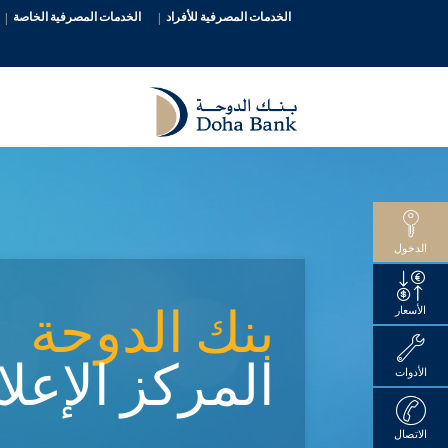
الخدمات المصرفية الخاصة
الخدمات المصرفية للأفراد
الدخول
بنك الدوحة
الأسعار
ركز الإعلامي
الأدوات
الاتصال