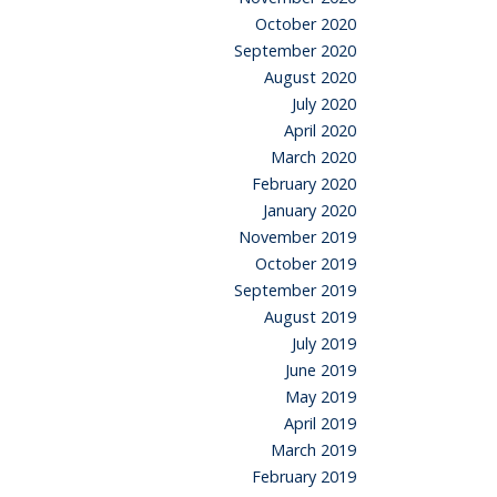
October 2020
September 2020
August 2020
July 2020
April 2020
March 2020
February 2020
January 2020
November 2019
October 2019
September 2019
August 2019
July 2019
June 2019
May 2019
April 2019
March 2019
February 2019