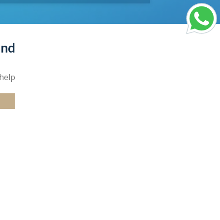
und
help.