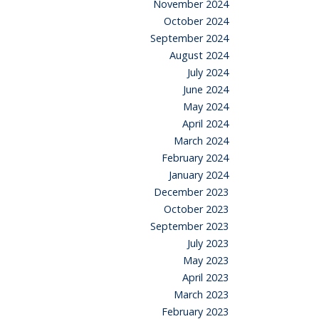
November 2024
October 2024
September 2024
August 2024
July 2024
June 2024
May 2024
April 2024
March 2024
February 2024
January 2024
December 2023
October 2023
September 2023
July 2023
May 2023
April 2023
March 2023
February 2023