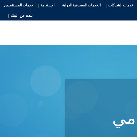
خدمات المستثمرين
الإستدامة
الخدمات المصرفية الدولية
خدمات الشركات
نبذه عن البنك
الم