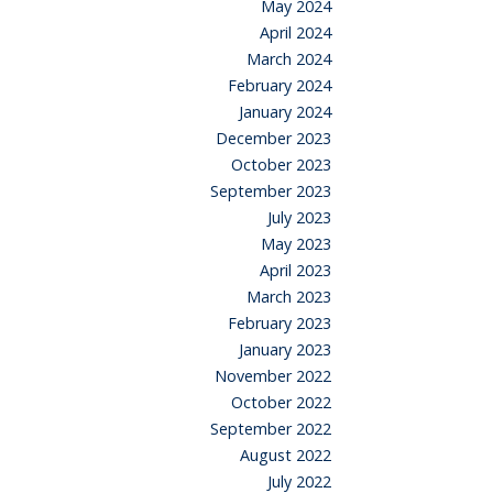
May 2024
April 2024
March 2024
February 2024
January 2024
December 2023
October 2023
September 2023
July 2023
May 2023
April 2023
March 2023
February 2023
January 2023
November 2022
October 2022
September 2022
August 2022
July 2022