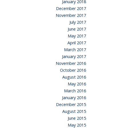
January 2018
December 2017
November 2017
July 2017
June 2017
May 2017
April 2017
March 2017
January 2017
November 2016
October 2016
August 2016
May 2016
March 2016
January 2016
December 2015
August 2015
June 2015
May 2015