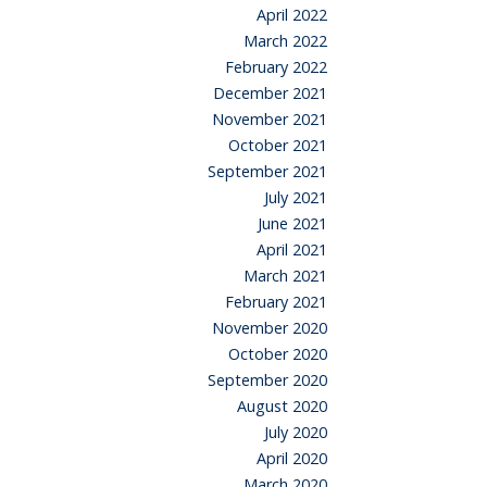
April 2022
March 2022
February 2022
December 2021
November 2021
October 2021
September 2021
July 2021
June 2021
April 2021
March 2021
February 2021
November 2020
October 2020
September 2020
August 2020
July 2020
April 2020
March 2020