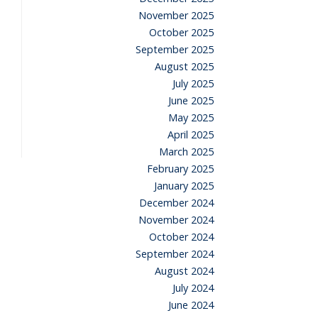
November 2025
October 2025
September 2025
August 2025
July 2025
June 2025
May 2025
April 2025
March 2025
February 2025
January 2025
December 2024
November 2024
October 2024
September 2024
August 2024
July 2024
June 2024