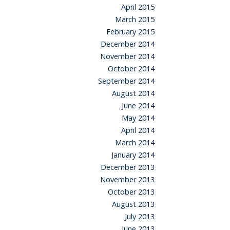
April 2015
March 2015
February 2015
December 2014
November 2014
October 2014
September 2014
August 2014
June 2014
May 2014
April 2014
March 2014
January 2014
December 2013
November 2013
October 2013
August 2013
July 2013
June 2013