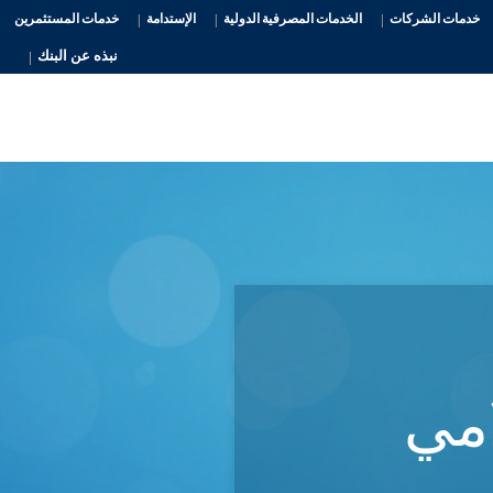
خدمات المستثمرين
الإستدامة
الخدمات المصرفية الدولية
خدمات الشركات
نبذه عن البنك
الم