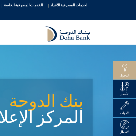
الخدمات المصرفية الخاصة
الخدمات المصرفية للأفراد
الدخول
بنك الدوحة
الأسعار
ركز الإعلامي
الأدوات
الاتصال