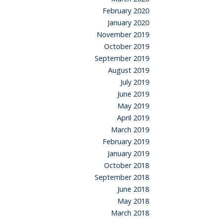
February 2020
January 2020
November 2019
October 2019
September 2019
August 2019
July 2019
June 2019
May 2019
April 2019
March 2019
February 2019
January 2019
October 2018
September 2018
June 2018
May 2018
March 2018