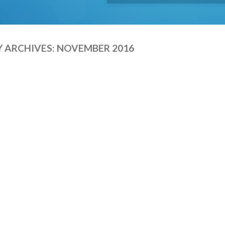
 ARCHIVES:
NOVEMBER 2016