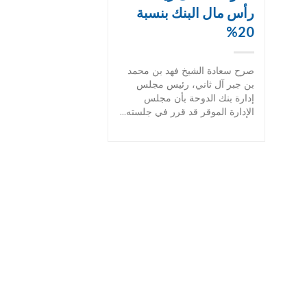
رأس مال البنك بنسبة
20%
صرح سعادة الشيخ فهد بن محمد
بن جبر آل ثاني، رئيس مجلس
إدارة بنك الدوحة بأن مجلس
الإدارة الموقر قد قرر في جلسته...