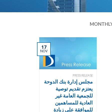
MONTHLY
17
NOV
PRESS RELEASE
مجلس إدارة بنك الدوحة
يعتزم تقديم توصية
للجمعية العامة غير
العادية للمساهمين
للموافقة على زيادة