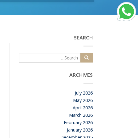
SEARCH
ARCHIVES
July 2026
May 2026
April 2026
March 2026
February 2026
January 2026
December 2025