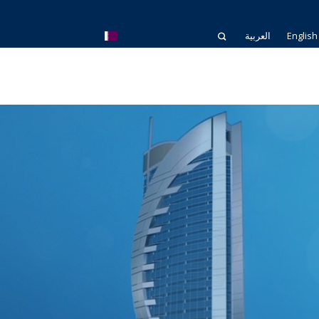
العربية
English