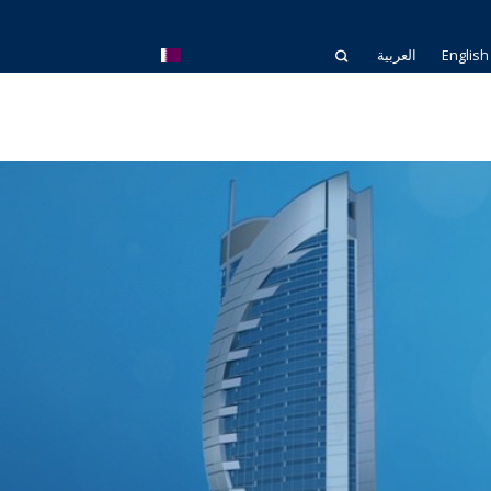
العربية
English