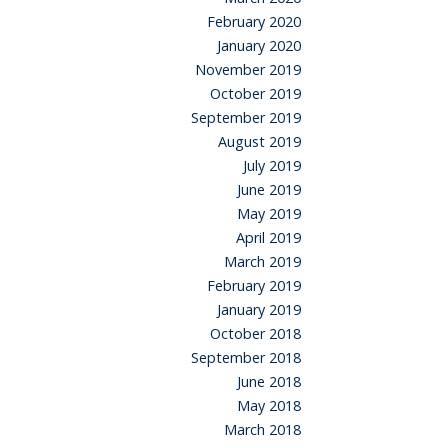
February 2020
January 2020
November 2019
October 2019
September 2019
August 2019
July 2019
June 2019
May 2019
April 2019
March 2019
February 2019
January 2019
October 2018
September 2018
June 2018
May 2018
March 2018