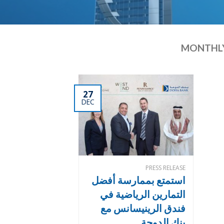
MONTHLY
27
DEC
PRESS RELEASE
استمتع بممارسة أفضل
التمارين الرياضية في
فندق الرينيسانس مع
بنك الدوحة