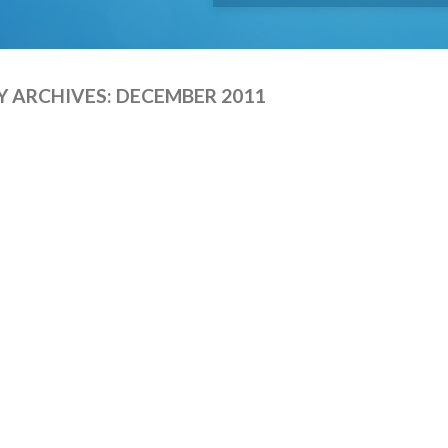
 ARCHIVES:
DECEMBER 2011