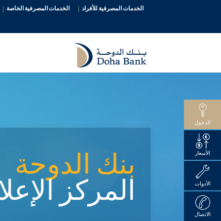
الخدمات المصرفية الخاصة
الخدمات المصرفية للأفراد
الدخول
بنك الدوحة
الأسعار
ركز الإعلامي
الأدوات
الاتصال