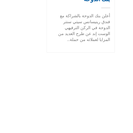
أعلن بنك الدوحة بالشراكة مع
فندق رينيسانس سيتي سنتر
الدوحة في الركن الترفيهي
الوست إند عن طرح العديد من
المزايا لعملائه من حملة...