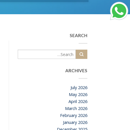
SEARCH
ARCHIVES
July 2026
May 2026
April 2026
March 2026
February 2026
January 2026
December 2025