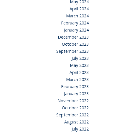
May 2024
April 2024
March 2024
February 2024
January 2024
December 2023
October 2023
September 2023
July 2023
May 2023
April 2023
March 2023
February 2023
January 2023
November 2022
October 2022
September 2022
August 2022
July 2022