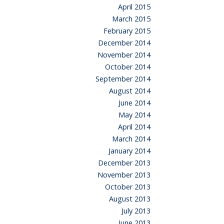
April 2015
March 2015
February 2015
December 2014
November 2014
October 2014
September 2014
August 2014
June 2014
May 2014
April 2014
March 2014
January 2014
December 2013
November 2013
October 2013
August 2013
July 2013
June 2013