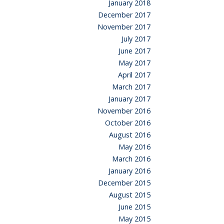
January 2018
December 2017
November 2017
July 2017
June 2017
May 2017
April 2017
March 2017
January 2017
November 2016
October 2016
August 2016
May 2016
March 2016
January 2016
December 2015
August 2015
June 2015
May 2015