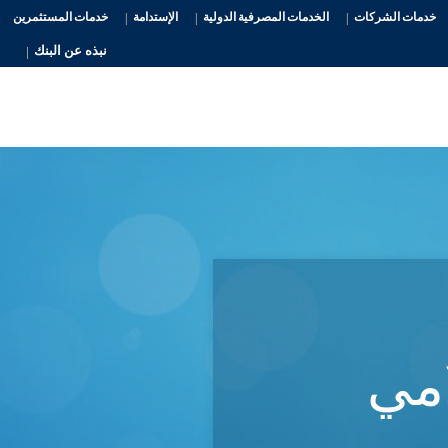
خدمات المستثمرين
الإستدامة
الخدمات المصرفية الدولية
خدمات الشركات
نبذه عن البنك
الم