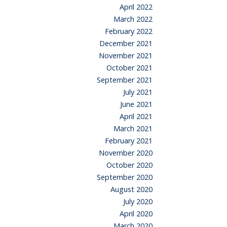
April 2022
March 2022
February 2022
December 2021
November 2021
October 2021
September 2021
July 2021
June 2021
April 2021
March 2021
February 2021
November 2020
October 2020
September 2020
August 2020
July 2020
April 2020
March 2020