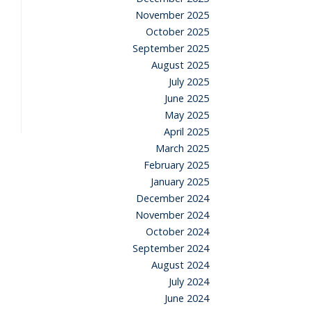
November 2025
October 2025
September 2025
August 2025
July 2025
June 2025
May 2025
April 2025
March 2025
February 2025
January 2025
December 2024
November 2024
October 2024
September 2024
August 2024
July 2024
June 2024