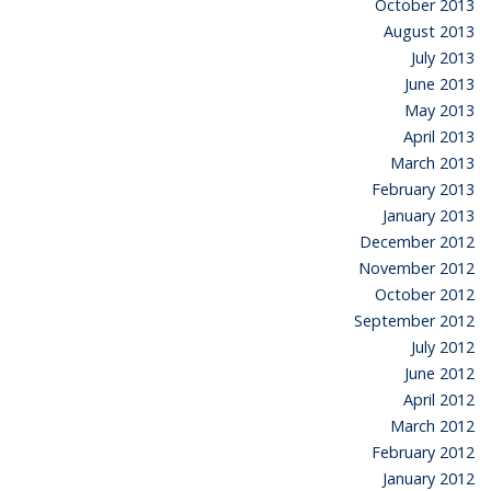
October 2013
August 2013
July 2013
June 2013
May 2013
April 2013
March 2013
February 2013
January 2013
December 2012
November 2012
October 2012
September 2012
July 2012
June 2012
April 2012
March 2012
February 2012
January 2012