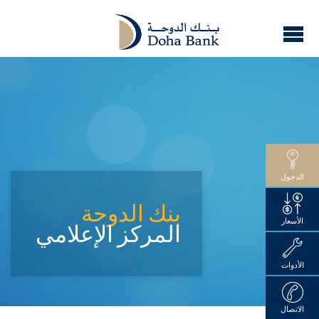
الدخول
بنك الدوحة
الأسعار
المركز الإعلامي
الأدوات
الاتصال