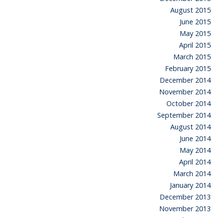
August 2015
June 2015
May 2015
April 2015
March 2015
February 2015
December 2014
November 2014
October 2014
September 2014
August 2014
June 2014
May 2014
April 2014
March 2014
January 2014
December 2013
November 2013