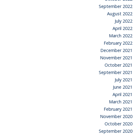
September 2022
August 2022
July 2022
April 2022
March 2022
February 2022
December 2021
November 2021
October 2021
September 2021
July 2021
June 2021
April 2021
March 2021
February 2021
November 2020
October 2020
September 2020