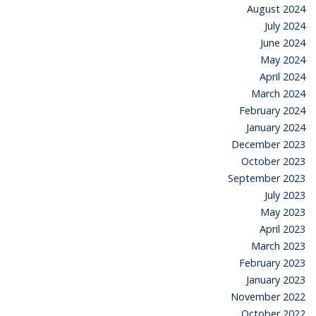
August 2024
July 2024
June 2024
May 2024
April 2024
March 2024
February 2024
January 2024
December 2023
October 2023
September 2023
July 2023
May 2023
April 2023
March 2023
February 2023
January 2023
November 2022
October 2022