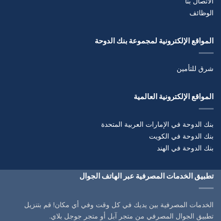
الاتصال بنا
الوظائف
المواقع الإلكترونية لمجموعة بنك الدوحة
شرق للتأمين
المواقع الإلكترونية العالمية
بنك الدوحة في الإمارات العربية المتحدة
بنك الدوحة في الكويت
بنك الدوحة في الهند
تطبيق الخدمات المصرفية عبر الهاتف الجوال
الخدمات المصرفية بين يديك في كل وقت وفي أي مكان! قم بتنزيل
تطبيق الجوال المصرفي من متجر آبل أو متجر جوجل بلاي.