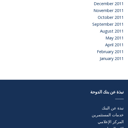
December 2011
November 2011
October 2011
September 2011
August 2011
May 2011
April 2011
February 2011
January 2011
نبذة عن بنك الدوحة
نبذة عن البنك
خدمات المستثمرين
المركز الإعلامي