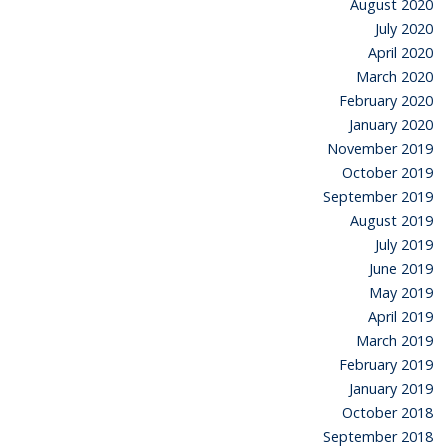
August 2020
July 2020
April 2020
March 2020
February 2020
January 2020
November 2019
October 2019
September 2019
August 2019
July 2019
June 2019
May 2019
April 2019
March 2019
February 2019
January 2019
October 2018
September 2018