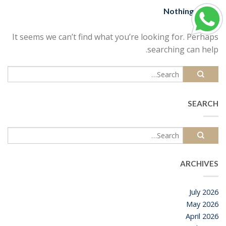
Nothing Found
It seems we can’t find what you’re looking for. Perhaps
searching can help.
SEARCH
ARCHIVES
July 2026
May 2026
April 2026