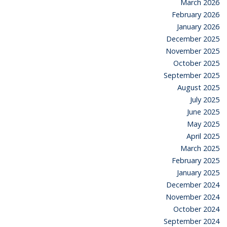
March 2026
February 2026
January 2026
December 2025
November 2025
October 2025
September 2025
August 2025
July 2025
June 2025
May 2025
April 2025
March 2025
February 2025
January 2025
December 2024
November 2024
October 2024
September 2024