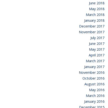
June 2018
May 2018
March 2018
January 2018
December 2017
November 2017
July 2017
June 2017
May 2017
April 2017
March 2017
January 2017
November 2016
October 2016
August 2016
May 2016
March 2016
January 2016
December 2015