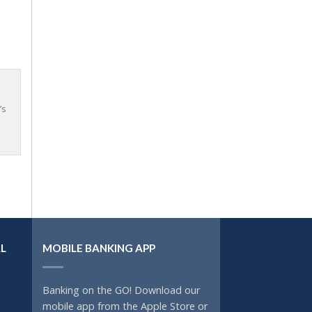
’s
L
MOBILE BANKING APP
Banking on the GO! Download our
mobile app from the Apple Store or