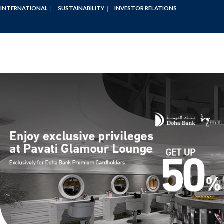
INTERNATIONAL
SUSTAINABILITY
INVESTOR RELATIONS