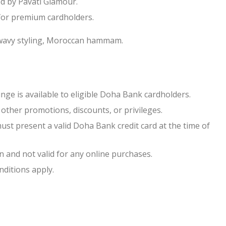
ed by Pavati Glamour.
or premium cardholders.
 wavy styling, Moroccan hammam.
ge is available to eligible Doha Bank cardholders.
other promotions, discounts, or privileges.
ust present a valid Doha Bank credit card at the time of
n and not valid for any online purchases.
ditions apply.