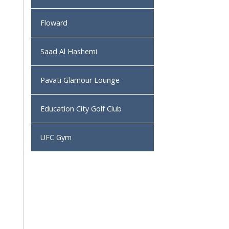
Floward
Saad Al Hashemi
Pavati Glamour Lounge
Education City Golf Club
UFC Gym