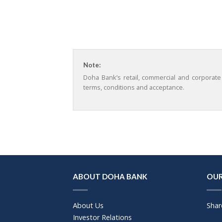
Note:
Doha Bank’s retail, commercial and corporate
terms, conditions and acceptance.
ABOUT DOHA BANK
OUR
About Us
Shar
Investor Relations