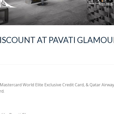
DISCOUNT AT PAVATI GLAMOU
 Mastercard World Elite Exclusive Credit Card, & Qatar Airwa
rd.