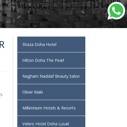
R
Shaza Doha Hotel
Hilton Doha The Pearl
Nagham Naddaf Beauty Salon
Oliver Maki
ys
Millennium Hotels & Resorts
Velero Hotel Doha Lusail