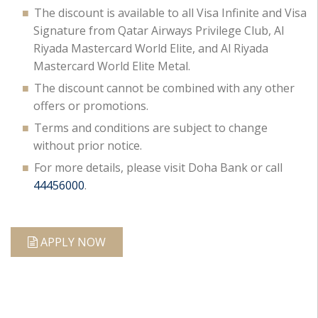
The discount is available to all Visa Infinite and Visa
Signature from Qatar Airways Privilege Club, Al
Riyada Mastercard World Elite, and Al Riyada
Mastercard World Elite Metal.
The discount cannot be combined with any other
offers or promotions.
Terms and conditions are subject to change
without prior notice.
For more details, please visit Doha Bank or call
44456000
.
APPLY NOW