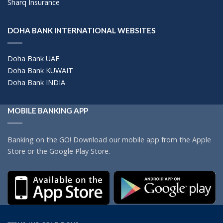
Sharq Insurance
DOHA BANK INTERNATIONAL WEBSITES
Doha Bank UAE
Doha Bank KUWAIT
Doha Bank INDIA
MOBILE BANKING APP
Banking on the GO! Download our mobile app from the Apple
Store or the Google Play Store.