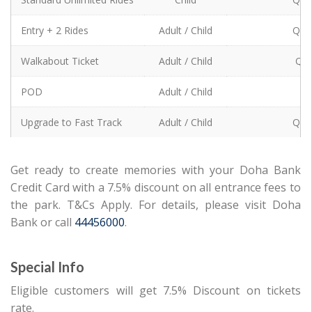
Standard Unlimited Rides
Entry + 2 Rides
Adult / Child
QR 
Entry + 2 Rides
Walkabout Ticket
Adult / Child
QR 
Walkabout Ticket
POD
Adult / Child
0
POD
Upgrade to Fast Track
Adult / Child
QR 
Upgrade to Fast Track
Get ready to create memories with your Doha Bank
Credit Card with a 7.5% discount on all entrance fees to
the park. T&Cs Apply. For details, please visit Doha
Bank or call
44456000
.
Special Info
Eligible customers will get 7.5% Discount on tickets
rate.