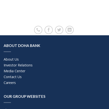
ABOUT DOHA BANK
About Us
Investor Relations
Media Center
Contact Us
Careers
OUR GROUP WEBSITES