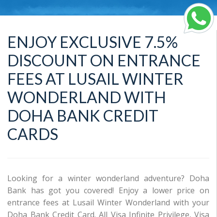
ENJOY EXCLUSIVE 7.5%
DISCOUNT ON ENTRANCE
FEES AT LUSAIL WINTER
WONDERLAND WITH
DOHA BANK CREDIT
CARDS
Looking for a winter wonderland adventure? Doha
Bank has got you covered! Enjoy a lower price on
entrance fees at Lusail Winter Wonderland with your
Doha Bank Credit Card. All Visa Infinite Privilege, Visa