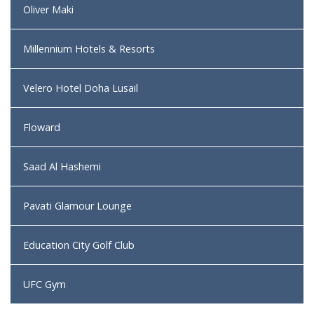
Oliver Maki
Millennium Hotels & Resorts
Velero Hotel Doha Lusail
Floward
Saad Al Hashemi
Pavati Glamour Lounge
Education City Golf Club
UFC Gym