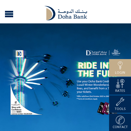
LOGIN
RATES
TOOLS
CONTACT