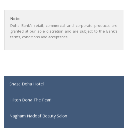
Note:
Doha Bank’s retail, commercial and corporate products are
granted at our sole discretion and are subject to the Bank’s
terms, conditions and acceptance.
Shaza Doha Hotel
Hilton Doha The Pearl
Nagham Naddaf Beauty Salon