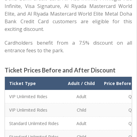
Infinite, Visa Signature, Al Riyada Mastercard World
Elite, and Al Riyada Mastercard World Elite Metal Doha
Bank Credit Card customers are eligible for this
exciting discount.
Cardholders benefit from a 7.5% discount on all
entrance fees to the park.
Ticket Prices Before and After Discount
Ticket Type
Ticket Type
Adult / Child
Price Before D
VIP Unlimited Rides
VIP Unlimited Rides
Adult
QR 
VIP Unlimited Rides
Child
QR 
VIP Unlimited Rides
Standard Unlimited Rides
Adult
QR 
Standard Unlimited Rides
Standard Unlimited Rides
Child
QR 