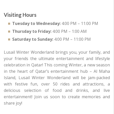
Visiting Hours
Tuesday to Wednesday:
4:00 PM – 11:00 PM
Thursday to Friday:
4:00 PM – 1:00 AM
Saturday to Sunday:
4:00 PM – 11:00 PM
Lusail Winter Wonderland brings you, your family, and
your friends the ultimate entertainment and lifestyle
celebration in Qatar! This coming Winter, a new season
in the heart of Qatar’s entertainment hub – Al Maha
Island, Lusail Winter Wonderland will be jam-packed
with festive fun, over 50 rides and attractions, a
delicious selection of food and drinks, and live
entertainment! Join us soon to create memories and
share joy!