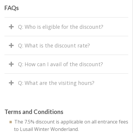
FAQs
Q: Who is eligible for the discount?
Q: What is the discount rate?
Q: How can I avail of the discount?
Q: What are the visiting hours?
Terms and Conditions
The 7.5% discount is applicable on all entrance fees
to Lusail Winter Wonderland.