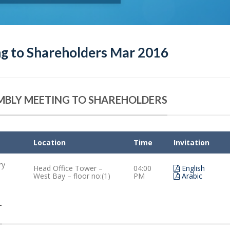
g to Shareholders Mar 2016
EMBLY MEETING TO SHAREHOLDERS
Location
Time
Invitation
ry
Head Office Tower –
04:00
English
West Bay – floor no:(1)
PM
Arabic
T