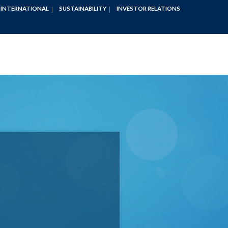
INTERNATIONAL
SUSTAINABILITY
INVESTOR RELATIONS