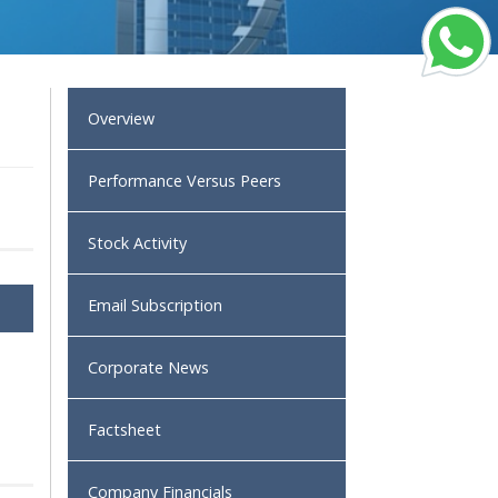
Overview
Performance Versus Peers
Stock Activity
Email Subscription
Corporate News
Factsheet
Company Financials