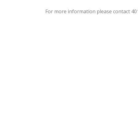
For more information please contact 4