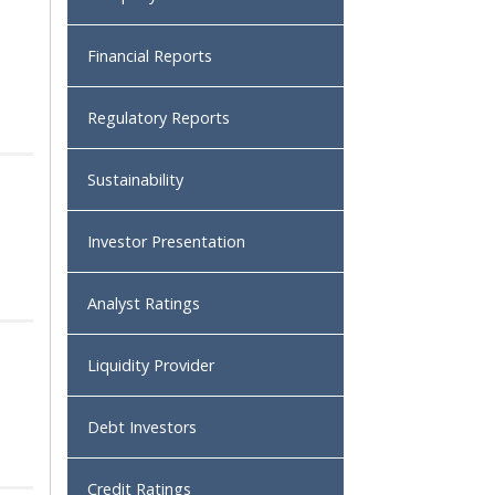
Financial Reports
Regulatory Reports
Sustainability
Investor Presentation
Analyst Ratings
Liquidity Provider
Debt Investors
Credit Ratings