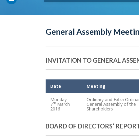
General Assembly Meetin
INVITATION TO GENERAL ASS
Date
Meeting
Monday
Ordinary and Extra Ordina
th
7
March
General Assembly of the
2016
Shareholders
BOARD OF DIRECTORS’ REPOR