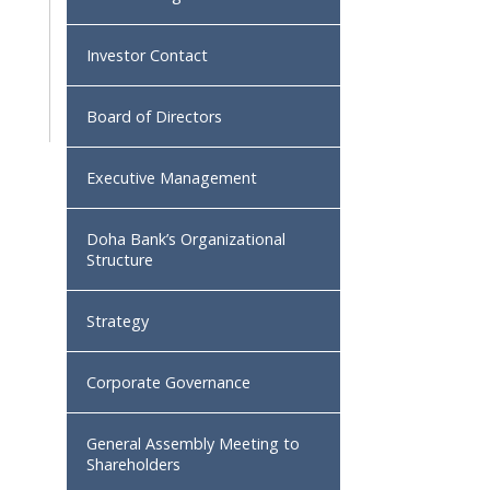
Investor Contact
Board of Directors
Executive Management
Doha Bank’s Organizational
Structure
Strategy
Corporate Governance
General Assembly Meeting to
Shareholders