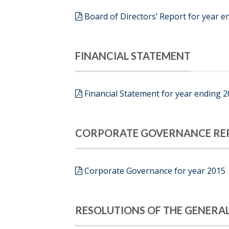
Board of Directors’ Report for year e
FINANCIAL STATEMENT
Financial Statement for year ending 
CORPORATE GOVERNANCE RE
Corporate Governance for year 2015
RESOLUTIONS OF THE GENERA