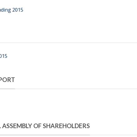
nding 2015
2015
PORT
L ASSEMBLY OF SHAREHOLDERS