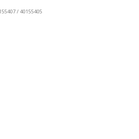
0155407 / 40155405