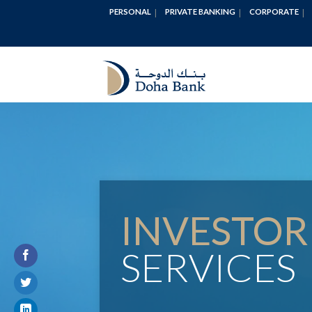
PERSONAL
PRIVATE BANKING
CORPORATE
INVESTOR
SERVICES