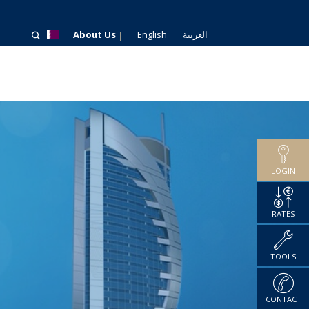
About Us
English
العربية
LOGIN
RATES
TOOLS
CONTACT