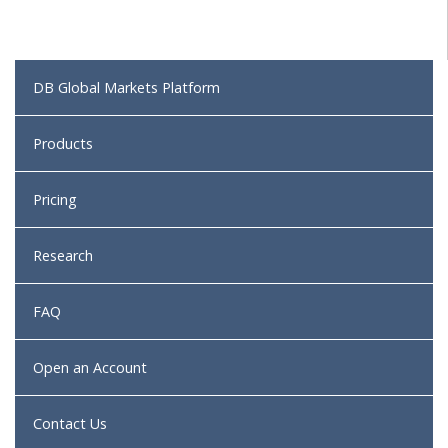
DB Global Markets Platform
Products
Pricing
Research
FAQ
Open an Account
Contact Us