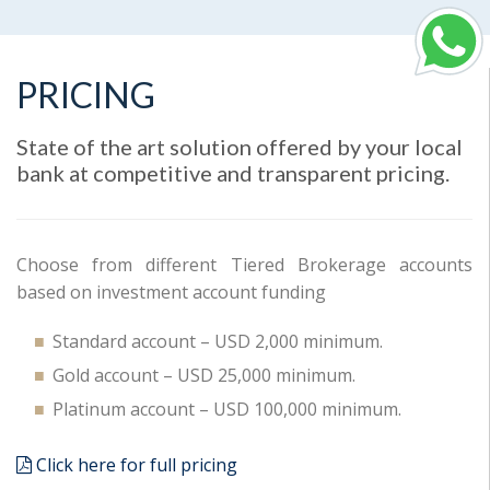
PRICING
State of the art solution offered by your local
bank at competitive and transparent pricing.
Choose from different Tiered Brokerage accounts
based on investment account funding
Standard account – USD 2,000 minimum.
Gold account – USD 25,000 minimum.
Platinum account – USD 100,000 minimum.
Click here for full pricing