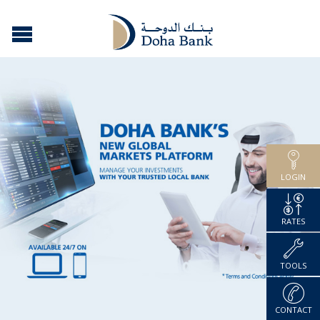
LOGIN
RATES
TOOLS
CONTACT