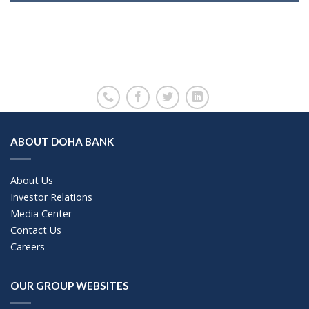
ABOUT DOHA BANK
About Us
Investor Relations
Media Center
Contact Us
Careers
OUR GROUP WEBSITES