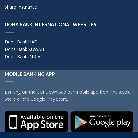
Sharq Insurance
DOHA BANK INTERNATIONAL WEBSITES
Doha Bank UAE
Doha Bank KUWAIT
Doha Bank INDIA
MOBILE BANKING APP
Banking on the GO! Download our mobile app from the Apple
Store or the Google Play Store.