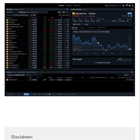
Disclaimer: