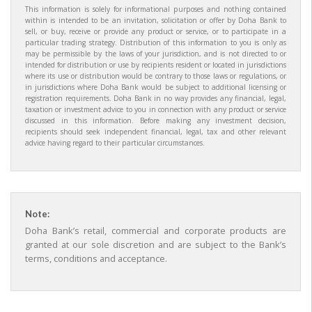
This information is solely for informational purposes and nothing contained
within is intended to be an invitation, solicitation or offer by Doha Bank to
sell, or buy, receive or provide any product or service, or to participate in a
particular trading strategy. Distribution of this information to you is only as
may be permissible by the laws of your jurisdiction, and is not directed to or
intended for distribution or use by recipients resident or located in jurisdictions
where its use or distribution would be contrary to those laws or regulations, or
in jurisdictions where Doha Bank would be subject to additional licensing or
registration requirements. Doha Bank in no way provides any financial, legal,
taxation or investment advice to you in connection with any product or service
discussed in this information. Before making any investment decision,
recipients should seek independent financial, legal, tax and other relevant
advice having regard to their particular circumstances.
Note:
Doha Bank’s retail, commercial and corporate products are
granted at our sole discretion and are subject to the Bank’s
terms, conditions and acceptance.