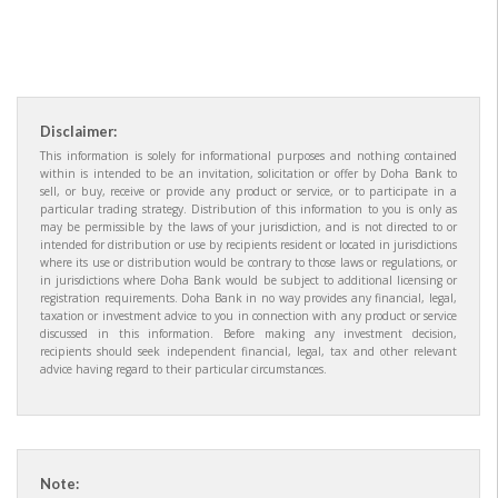
Disclaimer:
This information is solely for informational purposes and nothing contained
within is intended to be an invitation, solicitation or offer by Doha Bank to
sell, or buy, receive or provide any product or service, or to participate in a
particular trading strategy. Distribution of this information to you is only as
may be permissible by the laws of your jurisdiction, and is not directed to or
intended for distribution or use by recipients resident or located in jurisdictions
where its use or distribution would be contrary to those laws or regulations, or
in jurisdictions where Doha Bank would be subject to additional licensing or
registration requirements. Doha Bank in no way provides any financial, legal,
taxation or investment advice to you in connection with any product or service
discussed in this information. Before making any investment decision,
recipients should seek independent financial, legal, tax and other relevant
advice having regard to their particular circumstances.
Note: