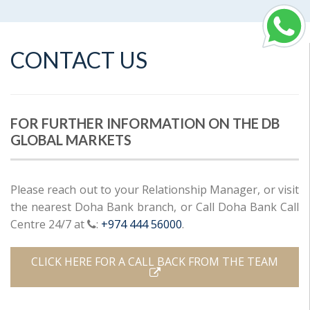
CONTACT US
FOR FURTHER INFORMATION ON THE DB
GLOBAL MARKETS
Please reach out to your Relationship Manager, or visit
the nearest Doha Bank branch, or Call Doha Bank Call
Centre 24/7 at
:
+974 444 56000
.
CLICK HERE FOR A CALL BACK FROM THE TEAM