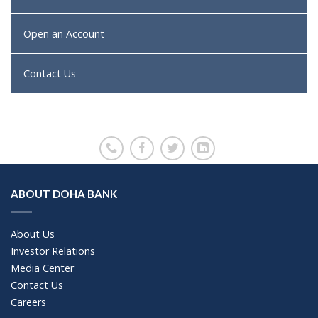
Open an Account
Contact Us
ABOUT DOHA BANK
About Us
Investor Relations
Media Center
Contact Us
Careers