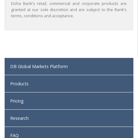
Doha Bank’s retail, commercial and corporate products are
granted at our sole discretion and are subject to the Bank’s
terms, conditions and acceptance.
DB Global Markets Platform
Products
Pricing
Research
FAQ