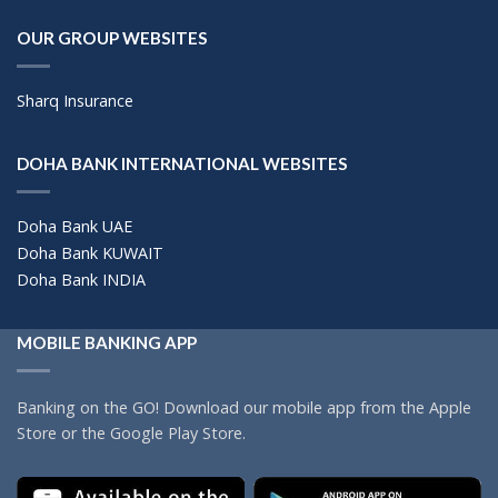
OUR GROUP WEBSITES
Sharq Insurance
DOHA BANK INTERNATIONAL WEBSITES
Doha Bank UAE
Doha Bank KUWAIT
Doha Bank INDIA
MOBILE BANKING APP
Banking on the GO! Download our mobile app from the Apple
Store or the Google Play Store.