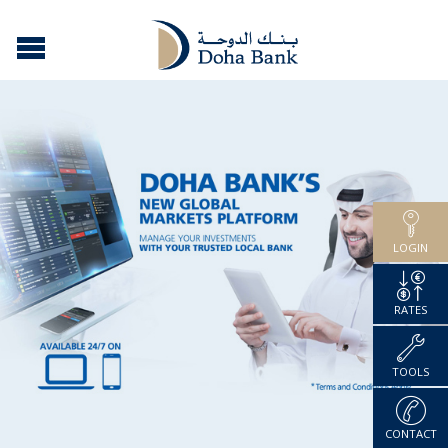
LOGIN
RATES
TOOLS
CONTACT