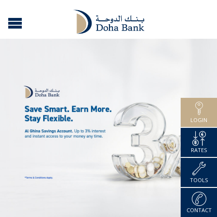
LOGIN
RATES
TOOLS
CONTACT