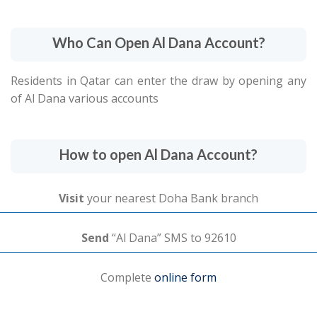
Who Can Open Al Dana Account?
Residents in Qatar can enter the draw by opening any
of Al Dana various accounts
How to open Al Dana Account?
Visit
your nearest Doha Bank branch
Send
“Al Dana” SMS to 92610
Complete
online form