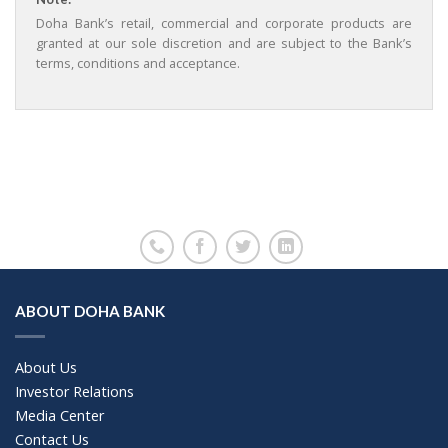
Doha Bank’s retail, commercial and corporate products are
granted at our sole discretion and are subject to the Bank’s
terms, conditions and acceptance.
ABOUT DOHA BANK
About Us
Investor Relations
Media Center
Contact Us