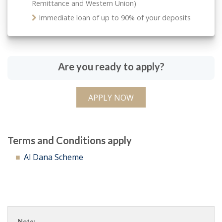
Remittance and Western Union)
Immediate loan of up to 90% of your deposits
Are you ready to apply?
APPLY NOW
Terms and Conditions apply
Al Dana Scheme
Note: