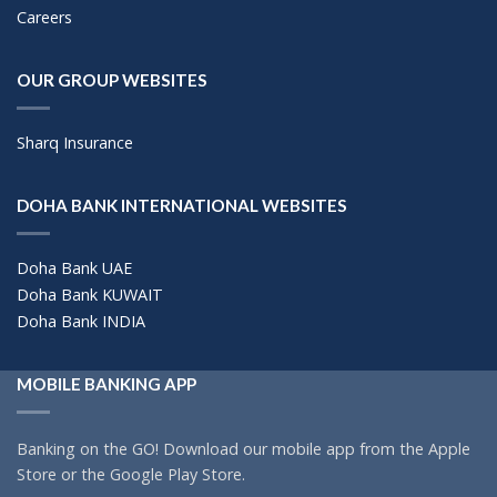
Careers
OUR GROUP WEBSITES
Sharq Insurance
DOHA BANK INTERNATIONAL WEBSITES
Doha Bank UAE
Doha Bank KUWAIT
Doha Bank INDIA
MOBILE BANKING APP
Banking on the GO! Download our mobile app from the Apple
Store or the Google Play Store.