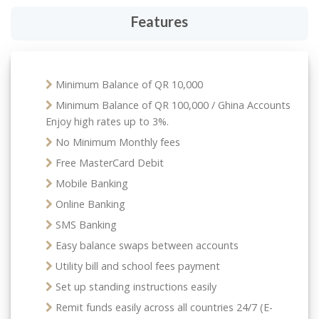
Features
Minimum Balance of QR 10,000
Minimum Balance of QR 100,000 / Ghina Accounts
Enjoy high rates up to 3%.
No Minimum Monthly fees
Free MasterCard Debit
Mobile Banking
Online Banking
SMS Banking
Easy balance swaps between accounts
Utility bill and school fees payment
Set up standing instructions easily
Remit funds easily across all countries 24/7 (E-