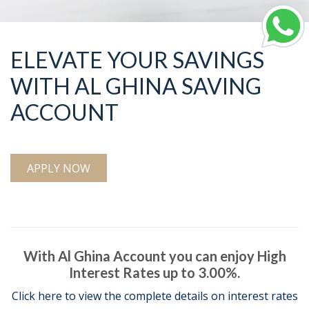
ELEVATE YOUR SAVINGS
WITH AL GHINA SAVING
ACCOUNT
APPLY NOW
With Al Ghina Account you can enjoy High
Interest Rates up to 3.00%.
Click here to view the complete details on interest rates