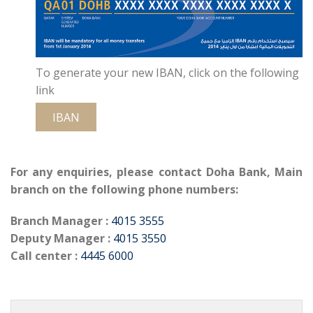
To generate your new IBAN, click on the following
link
IBAN
For any enquiries, please contact Doha Bank, Main
branch on the following phone numbers:
Branch Manager :
4015 3555
Deputy Manager :
4015 3550
Call center :
4445 6000