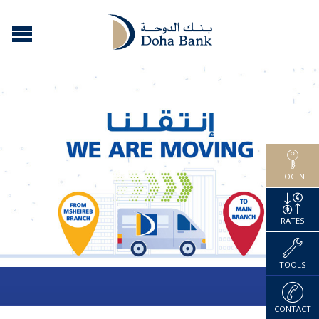
LOGIN
RATES
TOOLS
CONTACT