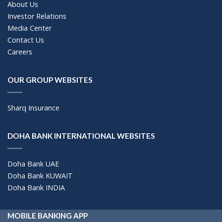
About Us
Investor Relations
Media Center
Contact Us
Careers
OUR GROUP WEBSITES
Sharq Insurance
DOHA BANK INTERNATIONAL WEBSITES
Doha Bank UAE
Doha Bank KUWAIT
Doha Bank INDIA
MOBILE BANKING APP