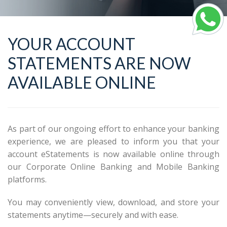
YOUR ACCOUNT
STATEMENTS ARE NOW
AVAILABLE ONLINE
As part of our ongoing effort to enhance your banking
experience, we are pleased to inform you that your
account eStatements is now available online through
our Corporate Online Banking and Mobile Banking
platforms.
You may conveniently view, download, and store your
statements anytime—securely and with ease.