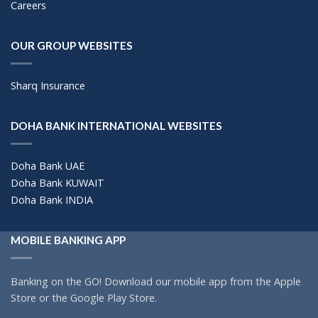
Careers
OUR GROUP WEBSITES
Sharq Insurance
DOHA BANK INTERNATIONAL WEBSITES
Doha Bank UAE
Doha Bank KUWAIT
Doha Bank INDIA
MOBILE BANKING APP
Banking on the GO! Download our mobile app from the Apple
Store or the Google Play Store.