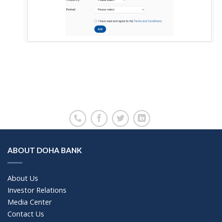
ABOUT DOHA BANK
About Us
Investor Relations
Media Center
Contact Us