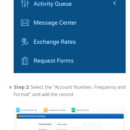
Step 2:
Select the “Account Number, Frequency and
Format” and add the record