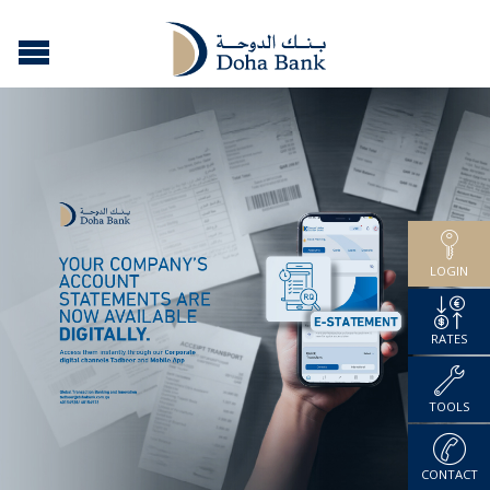
LOGIN
RATES
TOOLS
CONTACT