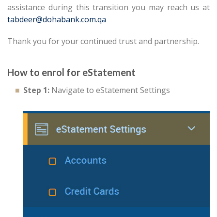
assistance during this transition you may reach us at
tabdeer@dohabank.com.qa
Thank you for your continued trust and partnership.
How to enrol for eStatement
Step 1:
Navigate to eStatement Settings