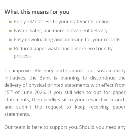
What this means for you
Enjoy 24/7 access to your statements online.
Faster, safer, and more convenient delivery.
Easy downloading and archiving for your records.
Reduced paper waste and a more eco friendly
process.
To improve efficiency and support our sustainability
initiatives, the Bank is planning to discontinue the
delivery of physical printed statements with effect from
th
15
of June 2026. If you still wish to opt for paper
statements, then kindly visit to your respective branch
and submit the request to keep receiving paper
statements.
Our team is here to support you. Should you need any