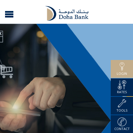
LOGIN
RATES
TOOLS
CONTACT