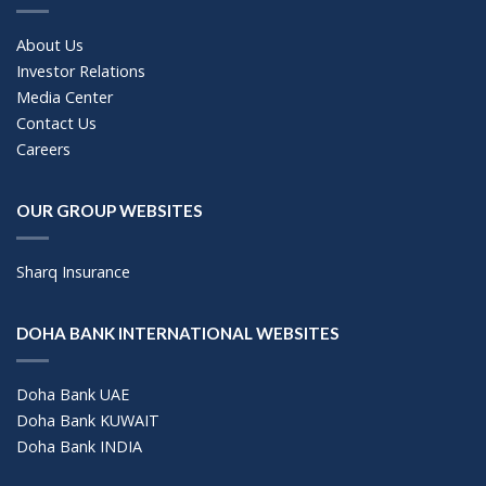
About Us
Investor Relations
Media Center
Contact Us
Careers
OUR GROUP WEBSITES
Sharq Insurance
DOHA BANK INTERNATIONAL WEBSITES
Doha Bank UAE
Doha Bank KUWAIT
Doha Bank INDIA