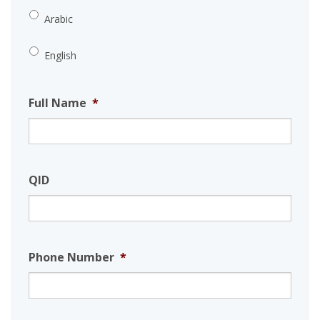
Arabic
English
Full Name
*
QID
Phone Number
*