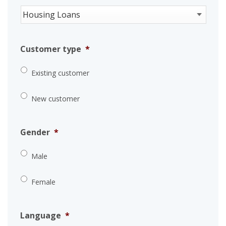
Customer type
*
Existing customer
New customer
Gender
*
Male
Female
Language
*