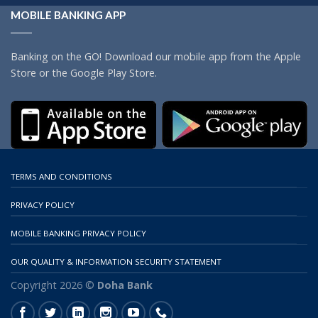
MOBILE BANKING APP
Banking on the GO! Download our mobile app from the Apple
Store or the Google Play Store.
TERMS AND CONDITIONS
PRIVACY POLICY
MOBILE BANKING PRIVACY POLICY
OUR QUALITY & INFORMATION SECURITY STATEMENT
Copyright 2026 ©
Doha Bank