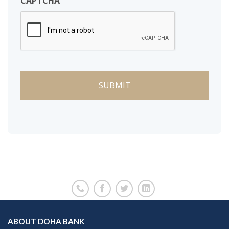
CAPTCHA
ABOUT DOHA BANK