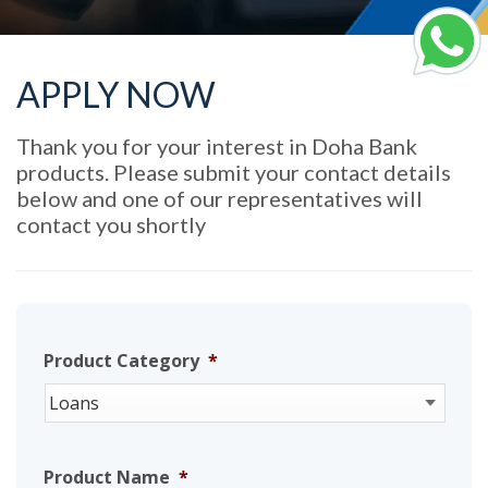
APPLY NOW
Thank you for your interest in Doha Bank
products. Please submit your contact details
below and one of our representatives will
contact you shortly
Product Category
*
Product Name
*