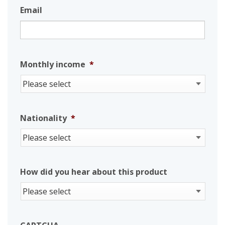
Email
Monthly income
*
Nationality
*
How did you hear about this product